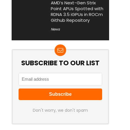
AMD’s Next-Gen Strix
Point APUs Spotted with
RDNA 3.5 iGPUs in ROCm
Github Repository
News
SUBSCRIBE TO OUR LIST
Don't worry, we don't spam