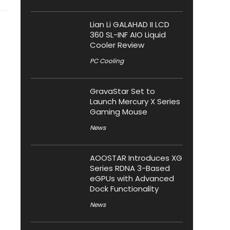
Lian Li GALAHAD II LCD
360 SL-INF AIO Liquid
Cooler Review
PC Cooling
GravaStar Set to
Launch Mercury X Series
Gaming Mouse
News
AOOSTAR Introduces XG
Series RDNA 3-Based
eGPUs with Advanced
Dock Functionality
News