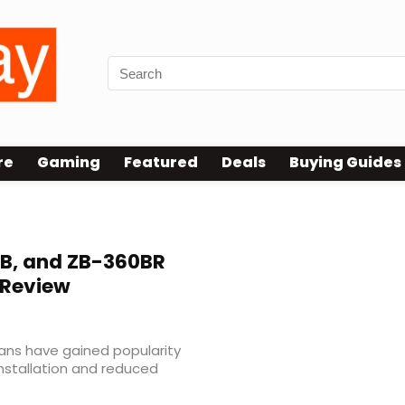
re
Gaming
Featured
Deals
Buying Guides
B, and ZB-360BR
s Review
fans have gained popularity
installation and reduced