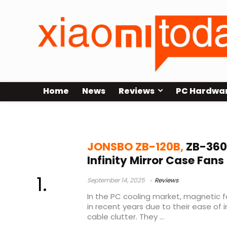
Home
News
Reviews
PC Hardwa
best case fans for gaming PC
JONSBO ZB-120B,
ZB-360
Infinity Mirror Case Fan
September 14, 2025
Reviews
In the PC cooling market, magnetic 
in recent years due to their ease of 
cable clutter. They ...