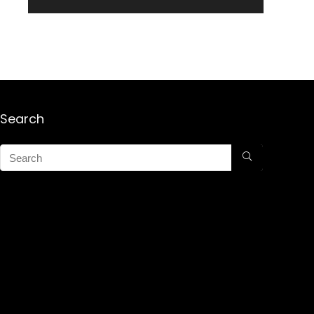
Search