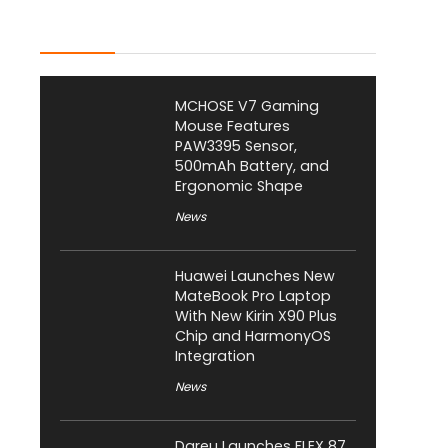
Latest Posts
MCHOSE V7 Gaming
Mouse Features
PAW3395 Sensor,
500mAh Battery, and
Ergonomic Shape
News
Huawei Launches New
MateBook Pro Laptop
With New Kirin X90 Plus
Chip and HarmonyOS
Integration
News
Dareu Launches FLEX 87