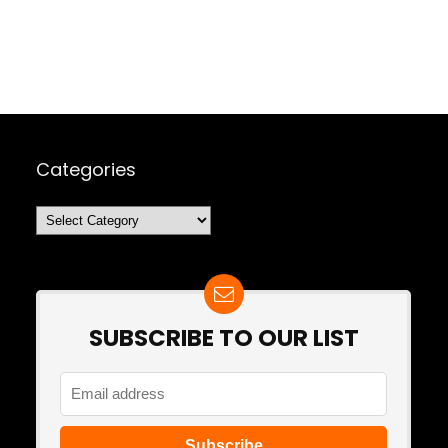
Categories
Categories
SUBSCRIBE TO OUR LIST