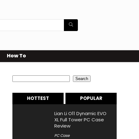
How To
Search
Search
HOTTEST
POPULAR
Lian Li O11 Dynamic EVO
XL Full Tower PC Case
Review
PC Case