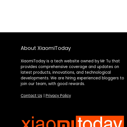
About XiaomiToday
XiaomiToday is a tech website owned by Mr Tu that
provides comprehensive coverage and updates on
latest products, innovations, and technological
developments. We are hiring experienced bloggers to
join our team, with good rewards.
Contact Us
|
Privacy Policy