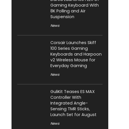
Gaming Keyboard With
8K Polling and Air
Suspension
News
Corsair Launches Skiff
100 Series Gaming
Keyboards and Harpoon
v2 Wireless Mouse for
Everyday Gaming
News
GuliKit Teases ES MAX
Controller With
Integrated Angle-
Sensing TMR Sticks,
Launch Set for August
News