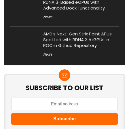
RDNA 3-Based eGPUs with
Advanced Dock Functionality
News
AMD’s Next-Gen Strix Point APUs
Spotted with RDNA 3.5 iGPUs in
ROCm Github Repository
News
SUBSCRIBE TO OUR LIST