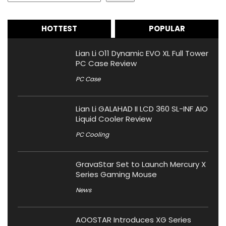
HOTTEST
POPULAR
Lian Li O11 Dynamic EVO XL Full Tower
PC Case Review
PC Case
Lian Li GALAHAD II LCD 360 SL-INF AIO
Liquid Cooler Review
PC Cooling
GravaStar Set to Launch Mercury X
Series Gaming Mouse
News
AOOSTAR Introduces XG Series