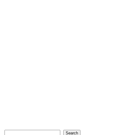
Search
Search