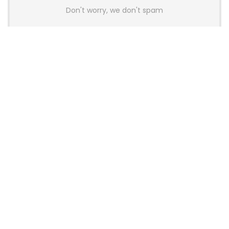
Don't worry, we don't spam
Latest Posts
AULA BOX63 BG Co-Branded
Magnetic Switch Keyboard
Launches With 8K Polling and
0.001mm RT Adjustment
News
CHERRY Launches MX10.1 Low-Profile
Mechanical Keyboard for Mac with
MX-LP Red V2 Switches and LCD
Display
News