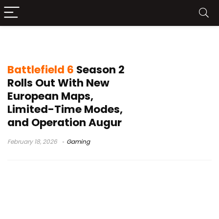
Battlefield REDSEC update
Battlefield 6
Season 2
Rolls Out With New
European Maps,
Limited-Time Modes,
and Operation Augur
February 18, 2026
Gaming