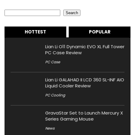
Search
Search
HOTTEST
POPULAR
Lian Li O11 Dynamic EVO XL Full Tower
PC Case Review
PC Case
Lian Li GALAHAD II LCD 360 SL-INF AIO
Liquid Cooler Review
PC Cooling
GravaStar Set to Launch Mercury X
Series Gaming Mouse
News