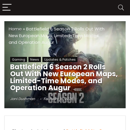
Home
»
Battlefield 6 Season 2 Rolls Out With
New European Maps, Limited-Time Modes,
and Operation Augur
Gaming
News
Updates & Patches
Battlefield 6 Season 2 Rolls
Out With New European Maps,
Limited-Time Modes, and
Operation Augur
Jani Dushman
February 18, 2026