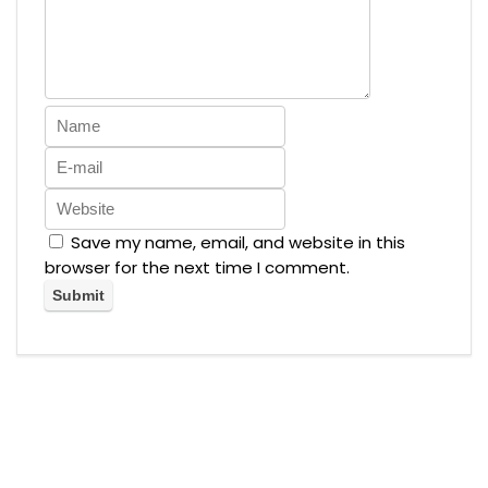
Save my name, email, and website in this
browser for the next time I comment.