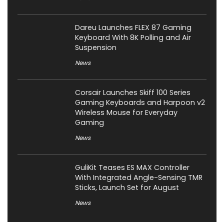
Dareu Launches FLEX 87 Gaming
Keyboard With 8K Polling and Air
Suspension
News
Corsair Launches Skiff 100 Series
Gaming Keyboards and Harpoon v2
Wireless Mouse for Everyday
Gaming
News
GuliKit Teases ES MAX Controller
With Integrated Angle-Sensing TMR
Sticks, Launch Set for August
News