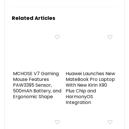
Related Articles
MCHOSE V7 Gaming
Huawei Launches New
Mouse Features
MateBook Pro Laptop
PAW3395 Sensor,
With New Kirin X90
500mAh Battery, and
Plus Chip and
Ergonomic Shape
HarmonyOS
Integration