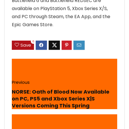
Battlefield 6 and Battlefield REDSEC are
available on PlayStation 5, Xbox Series X/S,
and PC through Steam, the EA App, and the
Epic Games Store.
0
Save
Previous
NORSE: Oath of Blood Now Available
on PC, PS5 and Xbox Series X|S
Versions Coming This Spring