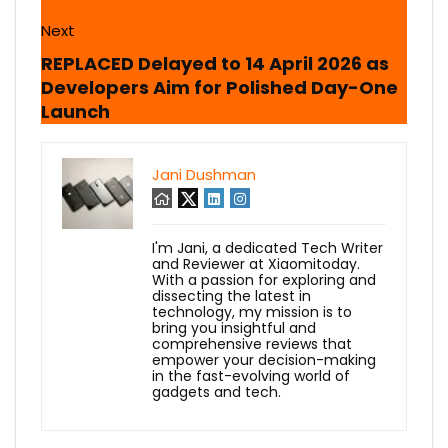
Next
REPLACED Delayed to 14 April 2026 as
Developers Aim for Polished Day-One
Launch
Jani Dushman
I'm Jani, a dedicated Tech Writer
and Reviewer at Xiaomitoday.
With a passion for exploring and
dissecting the latest in
technology, my mission is to
bring you insightful and
comprehensive reviews that
empower your decision-making
in the fast-evolving world of
gadgets and tech.