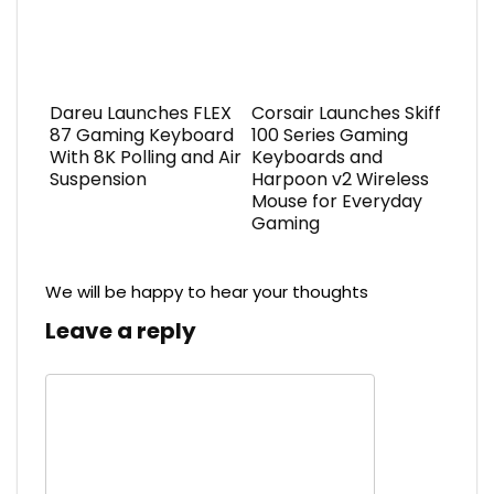
Dareu Launches FLEX
Corsair Launches Skiff
87 Gaming Keyboard
100 Series Gaming
With 8K Polling and Air
Keyboards and
Suspension
Harpoon v2 Wireless
Mouse for Everyday
Gaming
We will be happy to hear your thoughts
Leave a reply