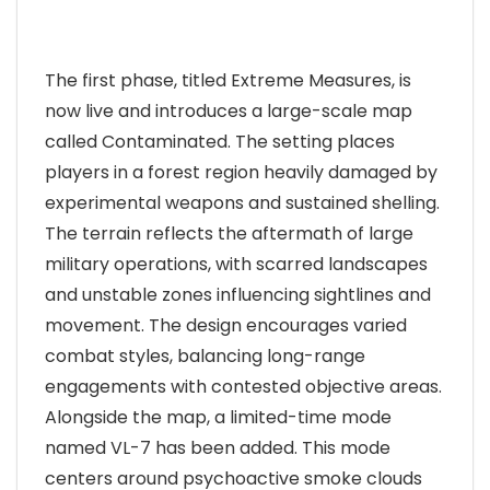
The first phase, titled Extreme Measures, is
now live and introduces a large-scale map
called Contaminated. The setting places
players in a forest region heavily damaged by
experimental weapons and sustained shelling.
The terrain reflects the aftermath of large
military operations, with scarred landscapes
and unstable zones influencing sightlines and
movement. The design encourages varied
combat styles, balancing long-range
engagements with contested objective areas.
Alongside the map, a limited-time mode
named VL-7 has been added. This mode
centers around psychoactive smoke clouds