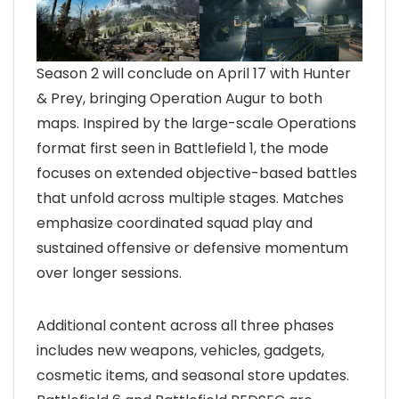
Season 2 will conclude on April 17 with Hunter
& Prey, bringing Operation Augur to both
maps. Inspired by the large-scale Operations
format first seen in Battlefield 1, the mode
focuses on extended objective-based battles
that unfold across multiple stages. Matches
emphasize coordinated squad play and
sustained offensive or defensive momentum
over longer sessions.
Additional content across all three phases
includes new weapons, vehicles, gadgets,
cosmetic items, and seasonal store updates.