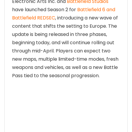
Electronic Arts Inc. and
Battlefield Studios
have launched Season 2 for
Battlefield 6 and
Battlefield REDSEC
, introducing a new wave of
content that shifts the setting to Europe. The
update is being released in three phases,
beginning today, and will continue rolling out
through mid-April. Players can expect two
new maps, multiple limited-time modes, fresh
weapons and vehicles, as well as a new Battle
Pass tied to the seasonal progression.