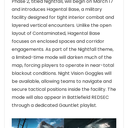
Phase 2, titled Nightfall, will begin on March 17
and introduces Hagental Base, a military
facility designed for tight interior combat and
layered vertical encounters. Unlike the open
layout of Contaminated, Hagental Base
focuses on enclosed spaces and corridor
engagements. As part of the Nightfall theme,
a limited-time mode will darken much of the
map, forcing players to operate in near-total
blackout conditions. Night Vision Goggles will
be available, allowing teams to navigate and
secure tactical positions inside the facility. The
mode will also appear in Battlefield REDSEC
through a dedicated Gauntlet playlist.