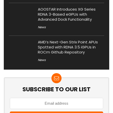
AOOSTAR Introduces XG Series
RDNA 3-Based eGPUs with
Advanced Dock Functionality
News
AMD’s Next-Gen Strix Point APUs
Spotted with RDNA 3.5 iGPUs in
ROCm Github Repository
News
SUBSCRIBE TO OUR LIST