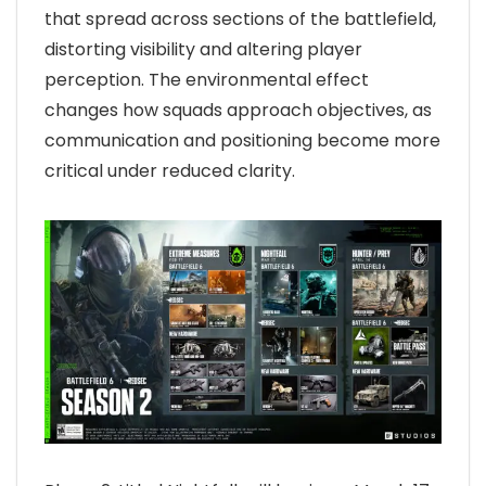
that spread across sections of the battlefield,
distorting visibility and altering player
perception. The environmental effect
changes how squads approach objectives, as
communication and positioning become more
critical under reduced clarity.