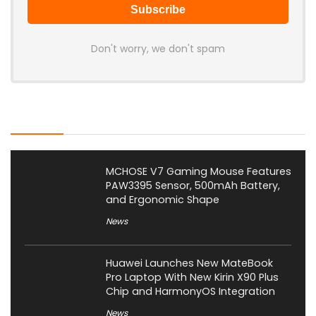
Don't worry, we don't spam
Latest Posts
MCHOSE V7 Gaming Mouse Features
PAW3395 Sensor, 500mAh Battery,
and Ergonomic Shape
News
Huawei Launches New MateBook
Pro Laptop With New Kirin X90 Plus
Chip and HarmonyOS Integration
News