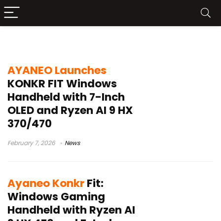
Ayaneo Konkr Fit
AYANEO Launches
KONKR FIT Windows
Handheld with 7-Inch
OLED and Ryzen AI 9 HX
370/470
February 7, 2026
News
Ayaneo Konkr
Fit:
Windows Gaming
Handheld with Ryzen AI