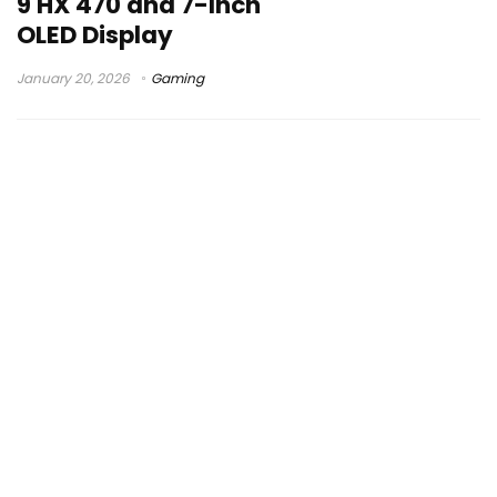
9 HX 470 and 7-Inch
OLED Display
January 20, 2026
Gaming