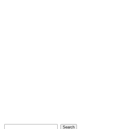
Search
Search