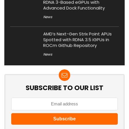
RDNA 3-Based eGPUs with
Advanced Dock Functionality
News
AMD’s Next-Gen Strix Point APUs
Spotted with RDNA 3.5 iGPUs in
ROCm Github Repository
News
SUBSCRIBE TO OUR LIST