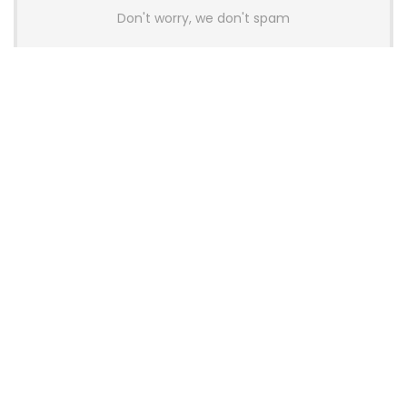
Don't worry, we don't spam
Latest Posts
AULA BOX63 BG Co-Branded
Magnetic Switch Keyboard
Launches With 8K Polling and
0.001mm RT Adjustment
News
CHERRY Launches MX10.1 Low-Profile
Mechanical Keyboard for Mac with
MX-LP Red V2 Switches and LCD
Display
News