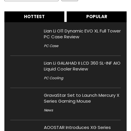
HOTTEST
POPULAR
Lian Li O11 Dynamic EVO XL Full Tower
PC Case Review
PC Case
Lian Li GALAHAD II LCD 360 SL-INF AIO
Liquid Cooler Review
PC Cooling
GravaStar Set to Launch Mercury X
Series Gaming Mouse
News
AOOSTAR Introduces XG Series