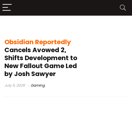
Avowed 2
Obsidian Reportedly
Cancels Avowed 2,
Shifts Development to
New Fallout Game Led
by Josh Sawyer
July 9, 2026
Gaming