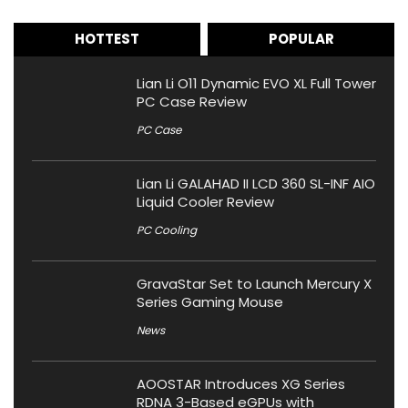
HOTTEST
POPULAR
Lian Li O11 Dynamic EVO XL Full Tower
PC Case Review
PC Case
Lian Li GALAHAD II LCD 360 SL-INF AIO
Liquid Cooler Review
PC Cooling
GravaStar Set to Launch Mercury X
Series Gaming Mouse
News
AOOSTAR Introduces XG Series
RDNA 3-Based eGPUs with