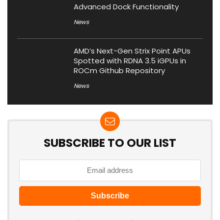
Advanced Dock Functionality
News
AMD’s Next-Gen Strix Point APUs
Spotted with RDNA 3.5 iGPUs in
ROCm Github Repository
News
SUBSCRIBE TO OUR LIST