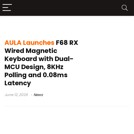
AULA F68 RX
AULA Launches
F68 RX
Wired Magnetic
Keyboard with Dual-
MCU Design, 8KHz
Polling and 0.08ms
Latency
June 12, 2026
News