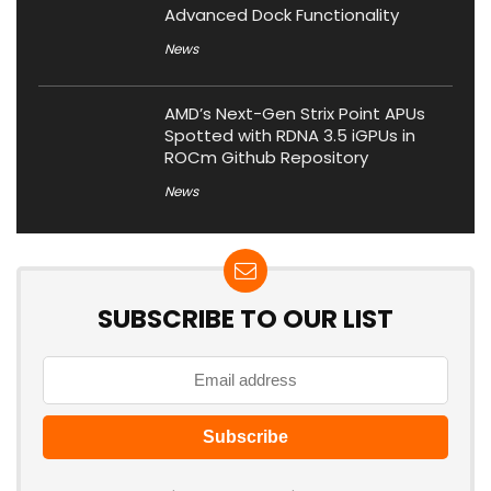
Advanced Dock Functionality
News
AMD’s Next-Gen Strix Point APUs
Spotted with RDNA 3.5 iGPUs in
ROCm Github Repository
News
SUBSCRIBE TO OUR LIST