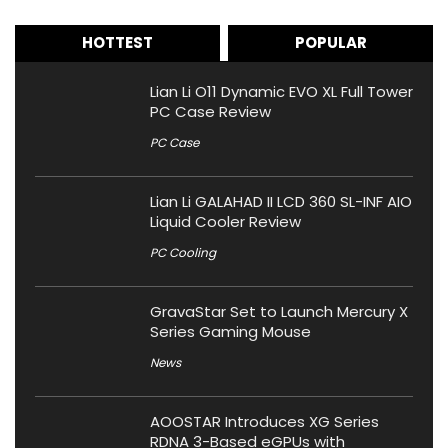
HOTTEST
POPULAR
Lian Li O11 Dynamic EVO XL Full Tower
PC Case Review
PC Case
Lian Li GALAHAD II LCD 360 SL-INF AIO
Liquid Cooler Review
PC Cooling
GravaStar Set to Launch Mercury X
Series Gaming Mouse
News
AOOSTAR Introduces XG Series
RDNA 3-Based eGPUs with