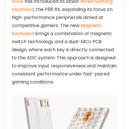
AULA
has introduced its latest
Wired Gaming
Keyboard
, the F68 RX, expanding its focus on
high-performance peripherals aimed at
competitive gamers. The new
Magnetic
Keyboard
brings a combination of magnetic
switch technology and a dual-MCU PCB
design, where each key is directly connected
to the ADC system. This approach is designed
to improve input responsiveness and maintain
consistent performance under fast-paced
gaming conditions.