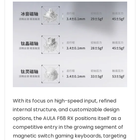
With its focus on high-speed input, refined
internal structure, and customizable design
options, the AULA F68 RX positions itself as a
competitive entry in the growing segment of
magnetic switch gaming keyboards, targeting