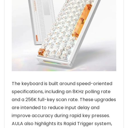
The keyboard is built around speed-oriented
specifications, including an 8KHz polling rate
and a 256K full-key scan rate. These upgrades
are intended to reduce input delay and
improve accuracy during rapid key presses.
AULA also highlights its Rapid Trigger system,