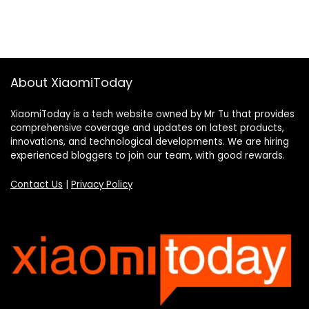
About XiaomiToday
XiaomiToday is a tech website owned by Mr Tu that provides
comprehensive coverage and updates on latest products,
innovations, and technological developments. We are hiring
experienced bloggers to join our team, with good rewards.
Contact Us
|
Privacy Policy