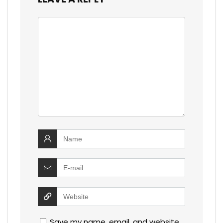
Save my name, email, and website