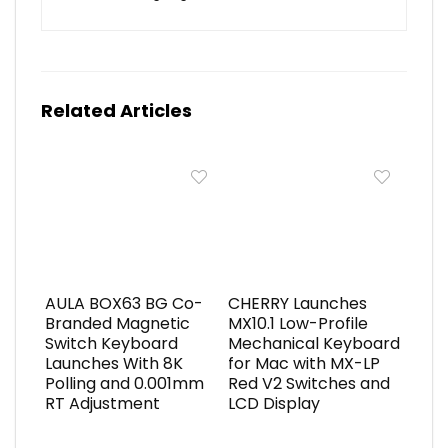
Related Articles
AULA BOX63 BG Co-
CHERRY Launches
Branded Magnetic
MX10.1 Low-Profile
Switch Keyboard
Mechanical Keyboard
Launches With 8K
for Mac with MX-LP
Polling and 0.001mm
Red V2 Switches and
RT Adjustment
LCD Display