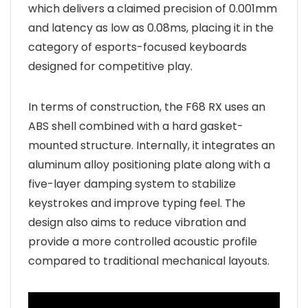
which delivers a claimed precision of 0.001mm
and latency as low as 0.08ms, placing it in the
category of esports-focused keyboards
designed for competitive play.
In terms of construction, the F68 RX uses an
ABS shell combined with a hard gasket-
mounted structure. Internally, it integrates an
aluminum alloy positioning plate along with a
five-layer damping system to stabilize
keystrokes and improve typing feel. The
design also aims to reduce vibration and
provide a more controlled acoustic profile
compared to traditional mechanical layouts.