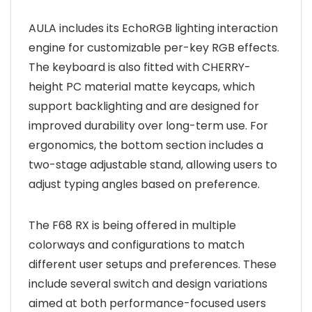
AULA includes its EchoRGB lighting interaction
engine for customizable per-key RGB effects.
The keyboard is also fitted with CHERRY-
height PC material matte keycaps, which
support backlighting and are designed for
improved durability over long-term use. For
ergonomics, the bottom section includes a
two-stage adjustable stand, allowing users to
adjust typing angles based on preference.
The F68 RX is being offered in multiple
colorways and configurations to match
different user setups and preferences. These
include several switch and design variations
aimed at both performance-focused users