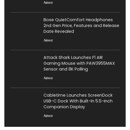
News
Bose QuietComfort Headphones
2nd Gen Price, Features and Release
Date Revealed
News
Attack Shark Launches F1 AIR
Gaming Mouse with PAW3955MAX
Sensor and 8K Polling
News
Cabletime Launches ScreenDock
USB-C Dock With Built-In 5.5-Inch
Companion Display
News