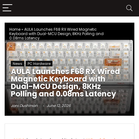
Home
»
AULA Launches F68 RX Wired Magnetic
Keyboard with Dual-MCU Design, 8KHz Polling and
0.08ms Latency
News
PC Hardware
AULA Launches F68 RX Wired
Magnetic Keyboard with
Dual-MCU Design, 8KHz
Polling and 0.08ms Latency
Jani Dushman
June 12, 2026