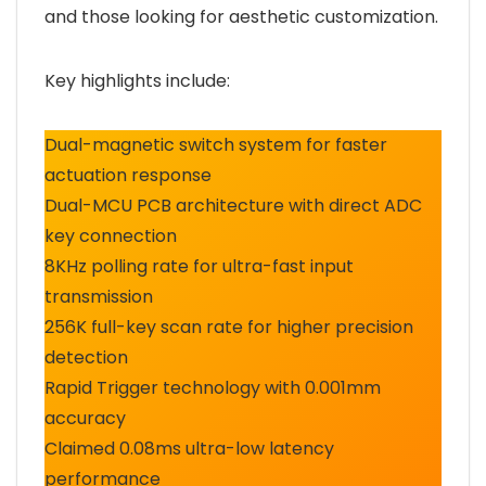
and those looking for aesthetic customization.
Key highlights include:
Dual-magnetic switch system for faster
actuation response
Dual-MCU PCB architecture with direct ADC
key connection
8KHz polling rate for ultra-fast input
transmission
256K full-key scan rate for higher precision
detection
Rapid Trigger technology with 0.001mm
accuracy
Claimed 0.08ms ultra-low latency
performance