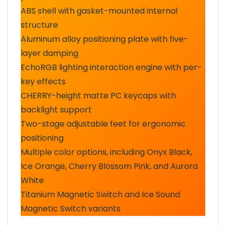
ABS shell with gasket-mounted internal
structure
Aluminum alloy positioning plate with five-
layer damping
EchoRGB lighting interaction engine with per-
key effects
CHERRY-height matte PC keycaps with
backlight support
Two-stage adjustable feet for ergonomic
positioning
Multiple color options, including Onyx Black,
Ice Orange, Cherry Blossom Pink, and Aurora
White
Titanium Magnetic Switch and Ice Sound
Magnetic Switch variants