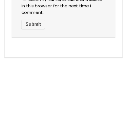
in this browser for the next time I
comment.