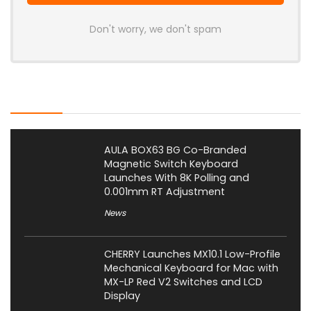
Don't worry, we don't spam
Latest Posts
AULA BOX63 BG Co-Branded
Magnetic Switch Keyboard
Launches With 8K Polling and
0.001mm RT Adjustment
News
CHERRY Launches MX10.1 Low-Profile
Mechanical Keyboard for Mac with
MX-LP Red V2 Switches and LCD
Display