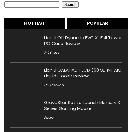
Search
HOTTEST
POPULAR
Lian Li O11 Dynamic EVO XL Full Tower
PC Case Review
PC Case
Lian Li GALAHAD II LCD 360 SL-INF AIO
Liquid Cooler Review
PC Cooling
GravaStar Set to Launch Mercury X
Series Gaming Mouse
News