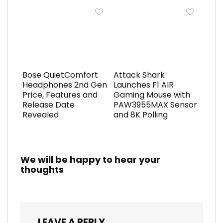
Bose QuietComfort
Attack Shark
Headphones 2nd Gen
Launches F1 AIR
Price, Features and
Gaming Mouse with
Release Date
PAW3955MAX Sensor
Revealed
and 8K Polling
We will be happy to hear your
thoughts
LEAVE A REPLY