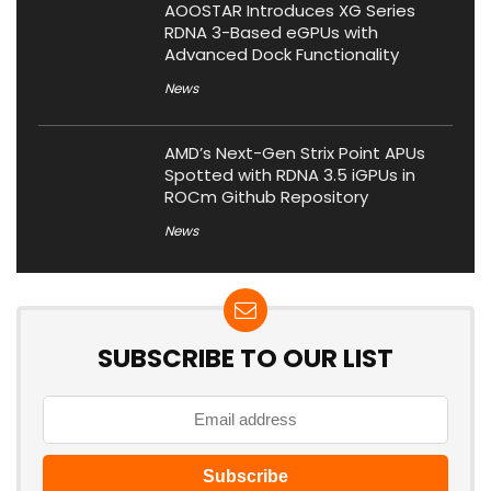
AOOSTAR Introduces XG Series
RDNA 3-Based eGPUs with
Advanced Dock Functionality
News
AMD’s Next-Gen Strix Point APUs
Spotted with RDNA 3.5 iGPUs in
ROCm Github Repository
News
SUBSCRIBE TO OUR LIST