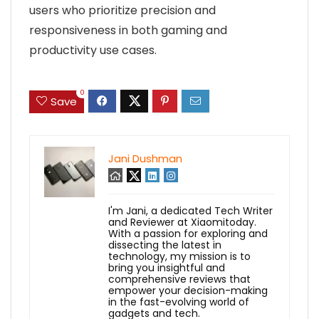
users who prioritize precision and
responsiveness in both gaming and
productivity use cases.
0
Save
Jani Dushman
I'm Jani, a dedicated Tech Writer
and Reviewer at Xiaomitoday.
With a passion for exploring and
dissecting the latest in
technology, my mission is to
bring you insightful and
comprehensive reviews that
empower your decision-making
in the fast-evolving world of
gadgets and tech.