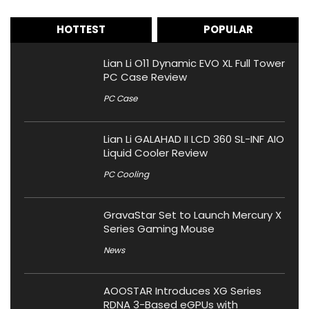
HOTTEST
POPULAR
Lian Li O11 Dynamic EVO XL Full Tower
PC Case Review
PC Case
Lian Li GALAHAD II LCD 360 SL-INF AIO
Liquid Cooler Review
PC Cooling
GravaStar Set to Launch Mercury X
Series Gaming Mouse
News
AOOSTAR Introduces XG Series
RDNA 3-Based eGPUs with