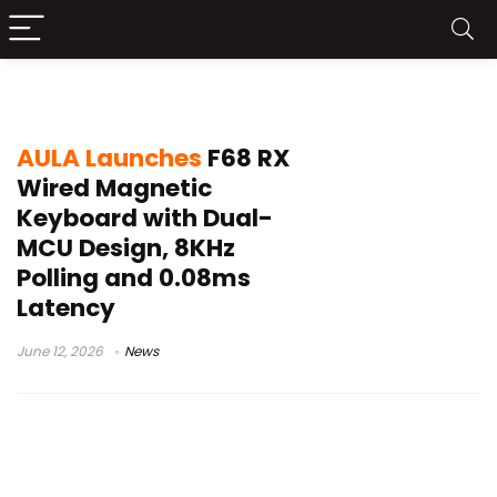
AULA F68 RX Wired Magnetic Keyboard
AULA Launches
F68 RX
Wired Magnetic
Keyboard with Dual-
MCU Design, 8KHz
Polling and 0.08ms
Latency
June 12, 2026
News