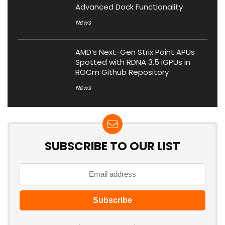
Advanced Dock Functionality
News
AMD’s Next-Gen Strix Point APUs
Spotted with RDNA 3.5 iGPUs in
ROCm Github Repository
News
SUBSCRIBE TO OUR LIST