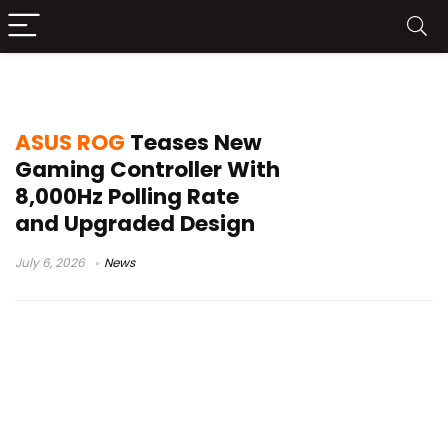
ASUS teaser
ASUS ROG
Teases New
Gaming Controller With
8,000Hz Polling Rate
and Upgraded Design
July 6, 2026
News