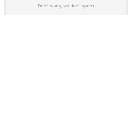
Don't worry, we don't spam
Latest Posts
AULA BOX63 BG Co-Branded
Magnetic Switch Keyboard
Launches With 8K Polling and
0.001mm RT Adjustment
News
CHERRY Launches MX10.1 Low-Profile
Mechanical Keyboard for Mac with
MX-LP Red V2 Switches and LCD
Display
News