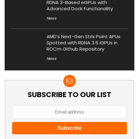
RDNA 3-Based eGPUs with
Advanced Dock Functionality
News
AMD’s Next-Gen Strix Point APUs
Spotted with RDNA 3.5 iGPUs in
ROCm Github Repository
News
SUBSCRIBE TO OUR LIST