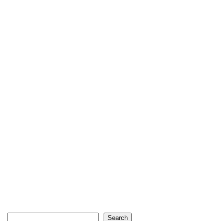
Search
Search