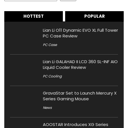
HOTTEST
POPULAR
Lian Li O11 Dynamic EVO XL Full Tower
PC Case Review
PC Case
Lian Li GALAHAD II LCD 360 SL-INF AIO
Liquid Cooler Review
PC Cooling
GravaStar Set to Launch Mercury X
Series Gaming Mouse
News
AOOSTAR Introduces XG Series