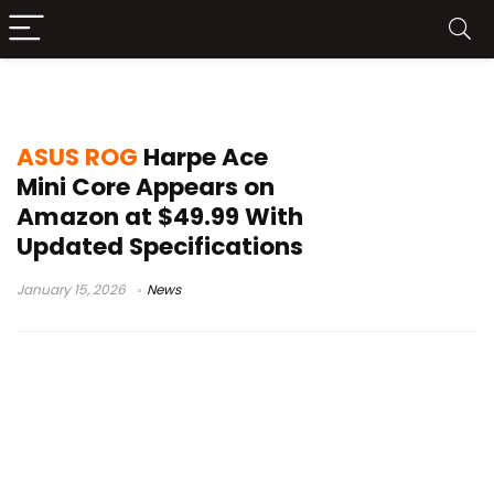
ASUS ROG Harpe Ace Mini Core
ASUS ROG
Harpe Ace
Mini Core Appears on
Amazon at $49.99 With
Updated Specifications
January 15, 2026
News