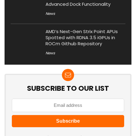
Advanced Dock Functionality
News
AMD’s Next-Gen Strix Point APUs
Spotted with RDNA 3.5 iGPUs in
ROCm Github Repository
News
SUBSCRIBE TO OUR LIST