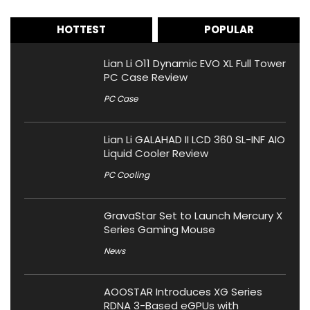
HOTTEST
POPULAR
Lian Li O11 Dynamic EVO XL Full Tower
PC Case Review
PC Case
Lian Li GALAHAD II LCD 360 SL-INF AIO
Liquid Cooler Review
PC Cooling
GravaStar Set to Launch Mercury X
Series Gaming Mouse
News
AOOSTAR Introduces XG Series
RDNA 3-Based eGPUs with