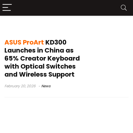
ASUS ProArt KD300
ASUS ProArt
KD300
Launches in China as
65% Creator Keyboard
with Optical Switches
and Wireless Support
February 20, 2026
News