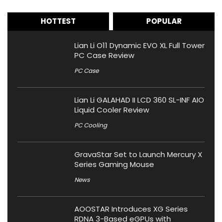
HOTTEST
POPULAR
Lian Li O11 Dynamic EVO XL Full Tower
PC Case Review
PC Case
Lian Li GALAHAD II LCD 360 SL-INF AIO
Liquid Cooler Review
PC Cooling
GravaStar Set to Launch Mercury X
Series Gaming Mouse
News
AOOSTAR Introduces XG Series
RDNA 3-Based eGPUs with