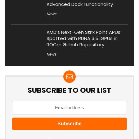
Advanced Dock Functionality
News
AMD’s Next-Gen Strix Point APUs
Spotted with RDNA 3.5 iGPUs in
ROCm Github Repository
News
SUBSCRIBE TO OUR LIST