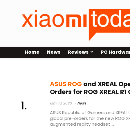
Home
News
Reviews
PC Hardwa
ASUS gaming AR glasses
ASUS ROG
and XREAL Ope
Orders for ROG XREAL R1
May 16, 2026
News
ASUS Republic of Gamers and XREAL h
global pre-orders for the new ROG X
augmented reality headset ...