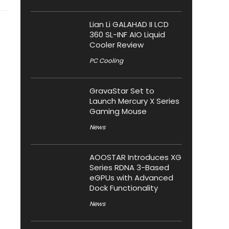
Lian Li GALAHAD II LCD
360 SL-INF AIO Liquid
Cooler Review
PC Cooling
GravaStar Set to
Launch Mercury X Series
Gaming Mouse
News
AOOSTAR Introduces XG
Series RDNA 3-Based
eGPUs with Advanced
Dock Functionality
News