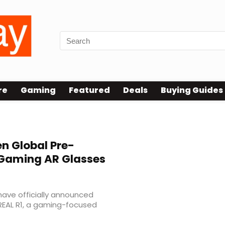
re
Gaming
Featured
Deals
Buying Guides
n Global Pre-
 Gaming AR Glasses
ave officially announced
REAL R1, a gaming-focused