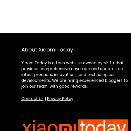
About XiaomiToday
XiaomiToday is a tech website owned by Mr Tu that
provides comprehensive coverage and updates on
latest products, innovations, and technological
developments. We are hiring experienced bloggers to
join our team, with good rewards.
Contact Us
|
Privacy Policy