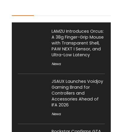
Latest Posts
LAMZU Introduces Orcus:
A 38g Finger-Grip Mouse
with Transparent Shell,
PAW NEXT I Sensor, and
Ultra-Low Latency
News
JSAUX Launches Voidjoy
Gaming Brand for
Controllers and
Accessories Ahead of
IFA 2026
News
Rockstar Confirms GTA