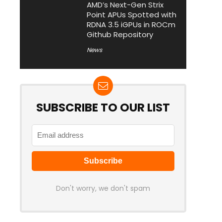
AMD’s Next-Gen Strix
Point APUs Spotted with
RDNA 3.5 iGPUs in ROCm
Github Repository
News
SUBSCRIBE TO OUR LIST
Don't worry, we don't spam