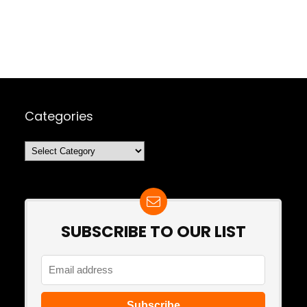
Categories
Categories
SUBSCRIBE TO OUR LIST