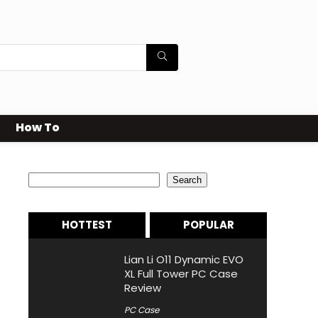
How To
Search
Search
HOTTEST
POPULAR
Lian Li O11 Dynamic EVO
XL Full Tower PC Case
Review
PC Case