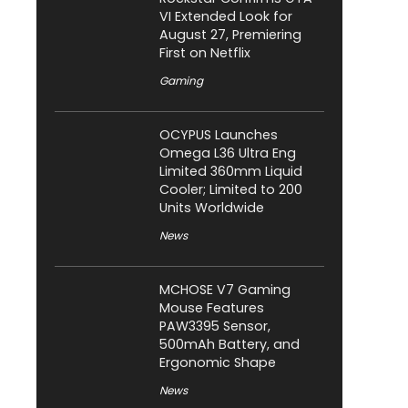
VI Extended Look for
August 27, Premiering
First on Netflix
Gaming
OCYPUS Launches
Omega L36 Ultra Eng
Limited 360mm Liquid
Cooler; Limited to 200
Units Worldwide
News
MCHOSE V7 Gaming
Mouse Features
PAW3395 Sensor,
500mAh Battery, and
Ergonomic Shape
News