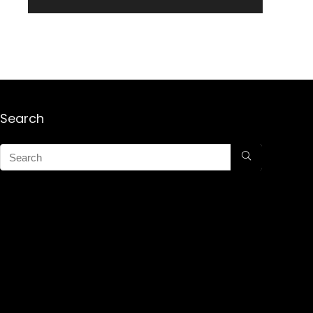
Search