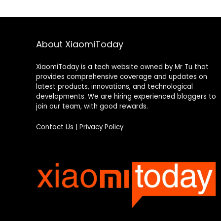
About XiaomiToday
XiaomiToday is a tech website owned by Mr Tu that
provides comprehensive coverage and updates on
latest products, innovations, and technological
developments. We are hiring experienced bloggers to
join our team, with good rewards.
Contact Us
|
Privacy Policy