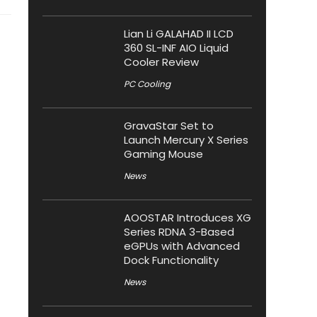
Lian Li GALAHAD II LCD
360 SL-INF AIO Liquid
Cooler Review
PC Cooling
GravaStar Set to
Launch Mercury X Series
Gaming Mouse
News
AOOSTAR Introduces XG
Series RDNA 3-Based
eGPUs with Advanced
Dock Functionality
News