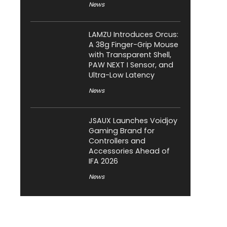
News
LAMZU Introduces Orcus:
A 38g Finger-Grip Mouse
with Transparent Shell,
PAW NEXT I Sensor, and
Ultra-Low Latency
News
JSAUX Launches Voidjoy
Gaming Brand for
Controllers and
Accessories Ahead of
IFA 2026
News