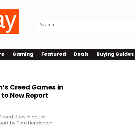
re
Gaming
Featured
Deals
Buying Guides
n’s Creed Games in
 to New Report
Creed titles in active
eport by Tom Henderson