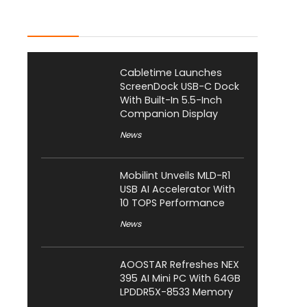
Latest Posts
Cabletime Launches
ScreenDock USB-C Dock
With Built-In 5.5-Inch
Companion Display
News
Mobilint Unveils MLD-R1
USB AI Accelerator With
10 TOPS Performance
News
AOOSTAR Refreshes NEX
395 AI Mini PC With 64GB
LPDDR5X-8533 Memory