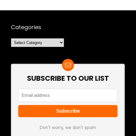
Categories
Categories
SUBSCRIBE TO OUR LIST
Don't worry, we don't spam