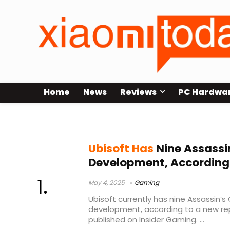
Home
News
Reviews
PC Hardwa
Assassin’s Creed Invictus
Ubisoft Has
Nine Assassi
Development, According
May 4, 2025
Gaming
Ubisoft currently has nine Assassin’s 
development, according to a new r
published on Insider Gaming. ...