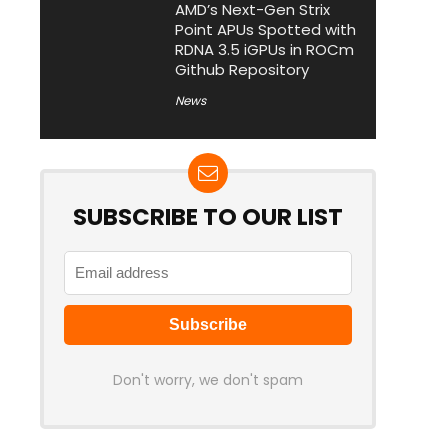
AMD’s Next-Gen Strix
Point APUs Spotted with
RDNA 3.5 iGPUs in ROCm
Github Repository
News
SUBSCRIBE TO OUR LIST
Don't worry, we don't spam