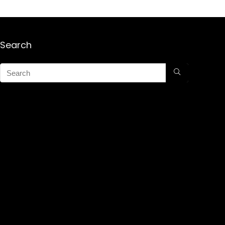
Search