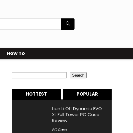
How To
Search
Search
HOTTEST
POPULAR
Lian Li O11 Dynamic EVO
XL Full Tower PC Case
Review
PC Case