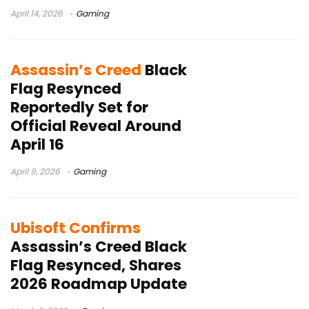
April 14, 2026
Gaming
Assassin’s Creed
Black
Flag Resynced
Reportedly Set for
Official Reveal Around
April 16
April 9, 2026
Gaming
Ubisoft Confirms
Assassin’s Creed Black
Flag Resynced, Shares
2026 Roadmap Update