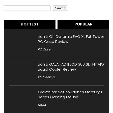
Search
Search
HOTTEST
POPULAR
Lian Li O11 Dynamic EVO XL Full Tower
PC Case Review
PC Case
Lian Li GALAHAD II LCD 360 SL-INF AIO
Liquid Cooler Review
PC Cooling
GravaStar Set to Launch Mercury X
Series Gaming Mouse
News