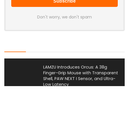
Don't worry, we don't spam
Latest Posts
LAMZU Introduces Orcus: A 38g
Finger-Grip Mouse with Transparent
Shell, PAW NEXT I Sensor, and Ultra-
Low Latency
News
JSAUX Launches Voidjoy Gaming
Brand for Controllers and
Accessories Ahead of IFA 2026