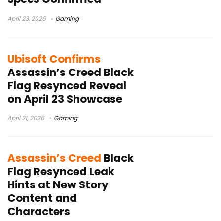
April 23, 2026
Gaming
Ubisoft Confirms
Assassin’s Creed Black
Flag Resynced Reveal
on April 23 Showcase
April 21, 2026
Gaming
Assassin’s Creed
Black
Flag Resynced Leak
Hints at New Story
Content and
Characters