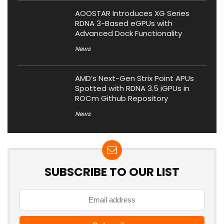
AOOSTAR Introduces XG Series
RDNA 3-Based eGPUs with
Advanced Dock Functionality
News
AMD’s Next-Gen Strix Point APUs
Spotted with RDNA 3.5 iGPUs in
ROCm Github Repository
News
SUBSCRIBE TO OUR LIST