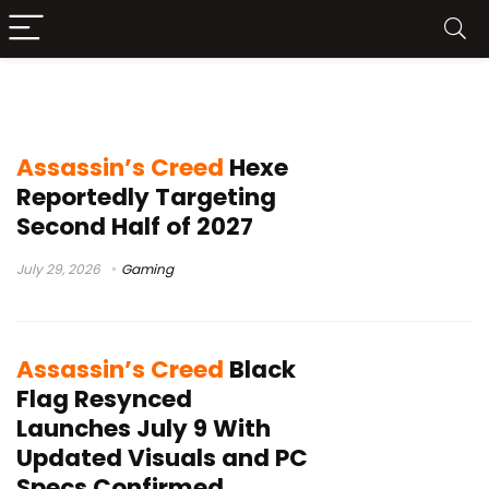
Assassin’s Creed Black Flag Resynced
Assassin’s Creed
Hexe
Reportedly Targeting
Second Half of 2027
July 29, 2026
Gaming
Assassin’s Creed
Black
Flag Resynced
Launches July 9 With
Updated Visuals and PC
Specs Confirmed