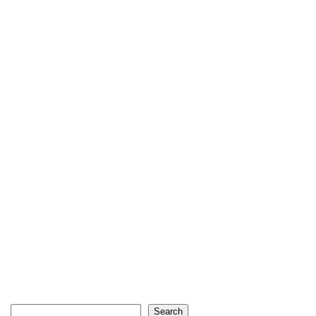
Search
Search