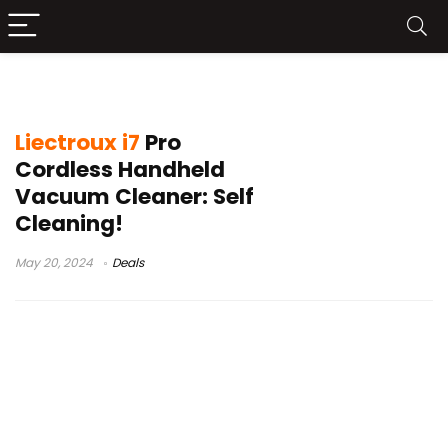
aspirador vertical liectroux
Liectroux i7
Pro
Cordless Handheld
Vacuum Cleaner: Self
Cleaning!
May 20, 2024
Deals