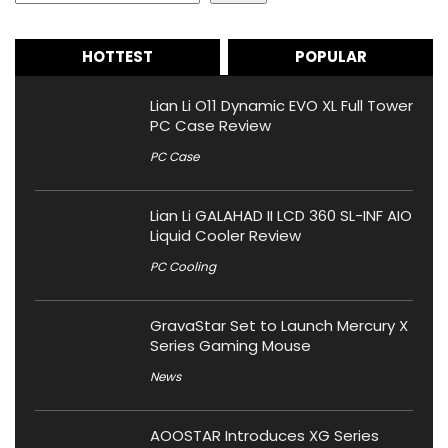
HOTTEST
POPULAR
Lian Li O11 Dynamic EVO XL Full Tower
PC Case Review
PC Case
Lian Li GALAHAD II LCD 360 SL-INF AIO
Liquid Cooler Review
PC Cooling
GravaStar Set to Launch Mercury X
Series Gaming Mouse
News
AOOSTAR Introduces XG Series