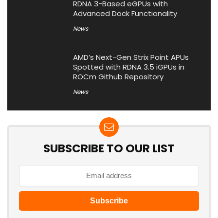
RDNA 3-Based eGPUs with
Advanced Dock Functionality
News
AMD’s Next-Gen Strix Point APUs
Spotted with RDNA 3.5 iGPUs in
ROCm Github Repository
News
SUBSCRIBE TO OUR LIST