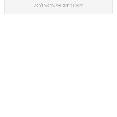
Don't worry, we don't spam
Latest Posts
AULA BOX63 BG Co-Branded
Magnetic Switch Keyboard
Launches With 8K Polling and
0.001mm RT Adjustment
News
CHERRY Launches MX10.1 Low-Profile
Mechanical Keyboard for Mac with
MX-LP Red V2 Switches and LCD
Display
News