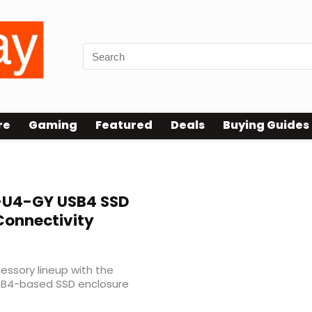
re
Gaming
Featured
Deals
Buying Guides
U4-GY USB4 SSD
Connectivity
ssory lineup with the
SB4-based SSD enclosure