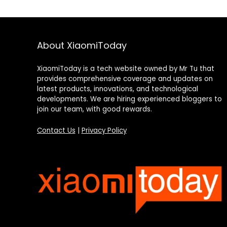
About XiaomiToday
XiaomiToday is a tech website owned by Mr Tu that
provides comprehensive coverage and updates on
latest products, innovations, and technological
developments. We are hiring experienced bloggers to
join our team, with good rewards.
Contact Us
|
Privacy Policy