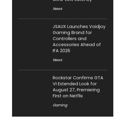
News
JSAUX Launches Voidjoy
Gaming Brand for
Controllers and
Accessories Ahead of
IFA 2026
News
Rockstar Confirms GTA
VI Extended Look for
August 27, Premiering
First on Netflix
Gaming