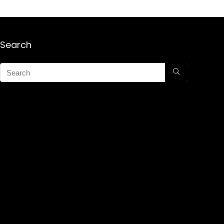
Search