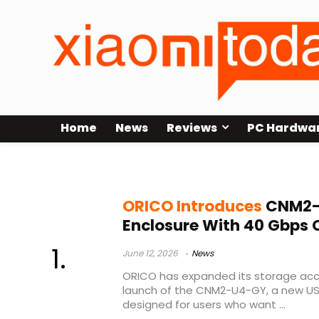
Home
News
Reviews
PC Hardwa
ASM2464
ORICO Introduces
CNM2-
Enclosure With 40 Gbps 
June 12, 2026
News
ORICO has expanded its storage acce
launch of the CNM2-U4-GY, a new U
designed for users who want ...