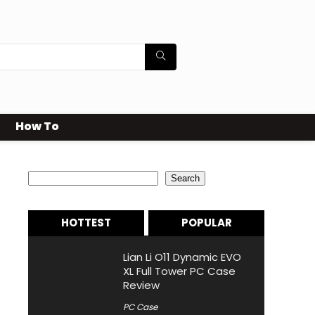
How To
Search
Search
HOTTEST
POPULAR
Lian Li O11 Dynamic EVO
XL Full Tower PC Case
Review
PC Case