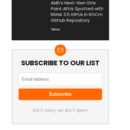
AMD’s Next-Gen Strix
Point APUs Spotted with
RDNA 3.5 iGPUs in ROCm
Github Repository
News
SUBSCRIBE TO OUR LIST
Don't worry, we don't spam