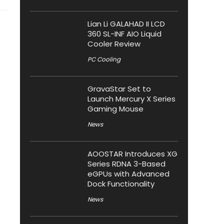
Lian Li GALAHAD II LCD
360 SL-INF AIO Liquid
Cooler Review
PC Cooling
GravaStar Set to
Launch Mercury X Series
Gaming Mouse
News
AOOSTAR Introduces XG
Series RDNA 3-Based
eGPUs with Advanced
Dock Functionality
News