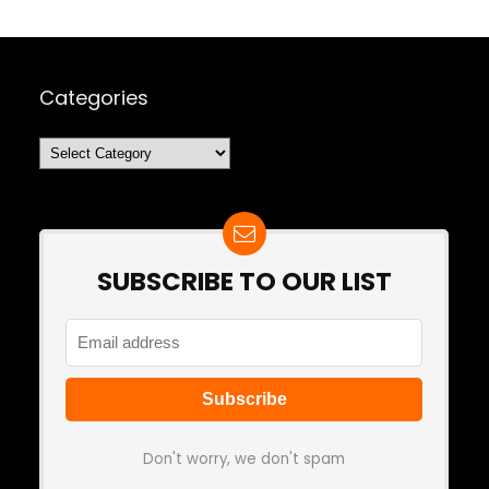
Categories
Categories
SUBSCRIBE TO OUR LIST
Don't worry, we don't spam