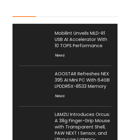
Latest Posts
Mobilint Unveils MLD-R1
USB AI Accelerator With
10 TOPS Performance
News
AOOSTAR Refreshes NEX
395 AI Mini PC With 64GB
LPDDR5X-8533 Memory
News
LAMZU Introduces Orcus:
A 38g Finger-Grip Mouse
with Transparent Shell,
PAW NEXT I Sensor, and
Ultra-Low Latency