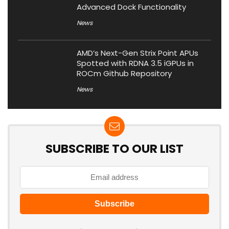
Advanced Dock Functionality
News
AMD’s Next-Gen Strix Point APUs
Spotted with RDNA 3.5 iGPUs in
ROCm Github Repository
News
SUBSCRIBE TO OUR LIST