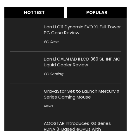
HOTTEST
POPULAR
Lian Li O11 Dynamic EVO XL Full Tower
PC Case Review
PC Case
Lian Li GALAHAD II LCD 360 SL-INF AIO
Liquid Cooler Review
PC Cooling
GravaStar Set to Launch Mercury X
Series Gaming Mouse
News
AOOSTAR Introduces XG Series
RDNA 3-Based eGPUs with