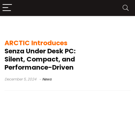
ARCTIC Senza
ARCTIC Introduces
Senza Under Desk PC:
Silent, Compact, and
Performance-Driven
December 5, 2024
News