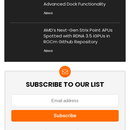
Advanced Dock Functionality
News
AMD’s Next-Gen Strix Point APUs
Spotted with RDNA 3.5 iGPUs in
ROCm Github Repository
News
SUBSCRIBE TO OUR LIST