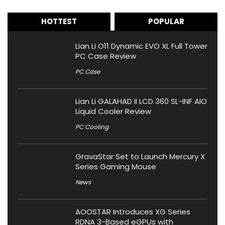
HOTTEST
POPULAR
Lian Li O11 Dynamic EVO XL Full Tower
PC Case Review
PC Case
Lian Li GALAHAD II LCD 360 SL-INF AIO
Liquid Cooler Review
PC Cooling
GravaStar Set to Launch Mercury X
Series Gaming Mouse
News
AOOSTAR Introduces XG Series
RDNA 3-Based eGPUs with