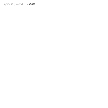
April 26, 2024
Deals