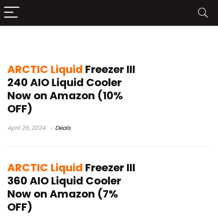
ARCTIC Liquid Freezer III price
ARCTIC Liquid
Freezer III
240 AIO Liquid Cooler
Now on Amazon (10%
OFF)
April 26, 2024
Deals
ARCTIC Liquid
Freezer III
360 AIO Liquid Cooler
Now on Amazon (7%
OFF)