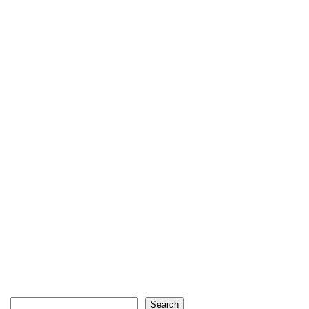
Search
Search