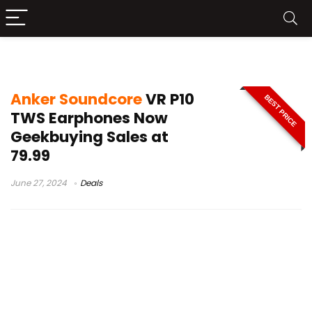
anker soundcore vs p10
Anker Soundcore
VR P10
BEST PRICE
TWS Earphones Now
Geekbuying Sales at
79.99
June 27, 2024
Deals