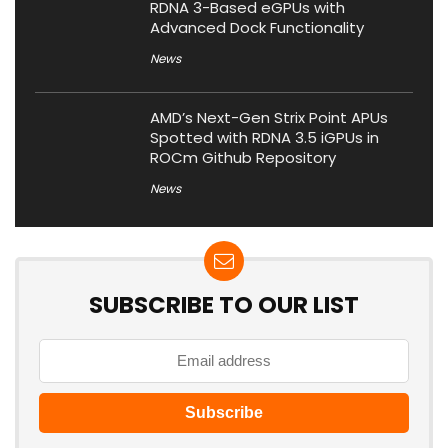
RDNA 3-Based eGPUs with
Advanced Dock Functionality
News
AMD’s Next-Gen Strix Point APUs
Spotted with RDNA 3.5 iGPUs in
ROCm Github Repository
News
SUBSCRIBE TO OUR LIST