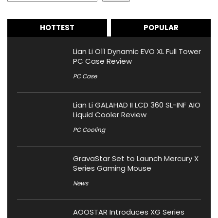
HOTTEST
POPULAR
Lian Li O11 Dynamic EVO XL Full Tower
PC Case Review
PC Case
Lian Li GALAHAD II LCD 360 SL-INF AIO
Liquid Cooler Review
PC Cooling
GravaStar Set to Launch Mercury X
Series Gaming Mouse
News
AOOSTAR Introduces XG Series