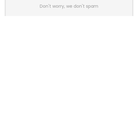
Don't worry, we don't spam
Latest Posts
AULA BOX63 BG Co-Branded
Magnetic Switch Keyboard
Launches With 8K Polling and
0.001mm RT Adjustment
News
CHERRY Launches MX10.1 Low-Profile
Mechanical Keyboard for Mac with
MX-LP Red V2 Switches and LCD
Display
News