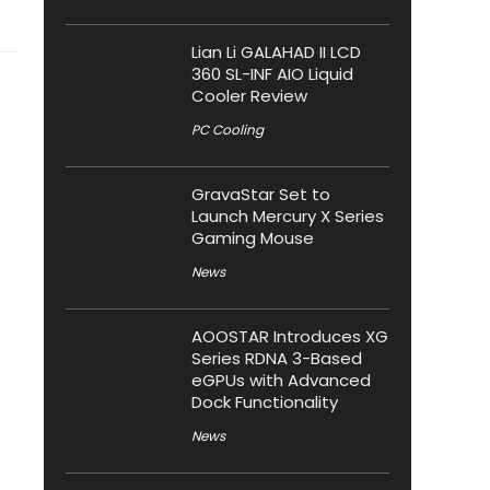
Lian Li GALAHAD II LCD
360 SL-INF AIO Liquid
Cooler Review
PC Cooling
GravaStar Set to
Launch Mercury X Series
Gaming Mouse
News
AOOSTAR Introduces XG
Series RDNA 3-Based
eGPUs with Advanced
Dock Functionality
News