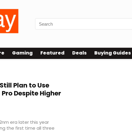
re
Gaming
Featured
Deals
Buying Guides
till Plan to Use
 Pro Despite Higher
nm era later this year
 the first time all three