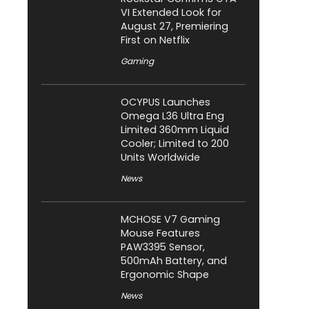
VI Extended Look for
August 27, Premiering
First on Netflix
Gaming
OCYPUS Launches
Omega L36 Ultra Eng
Limited 360mm Liquid
Cooler; Limited to 200
Units Worldwide
News
MCHOSE V7 Gaming
Mouse Features
PAW3395 Sensor,
500mAh Battery, and
Ergonomic Shape
News