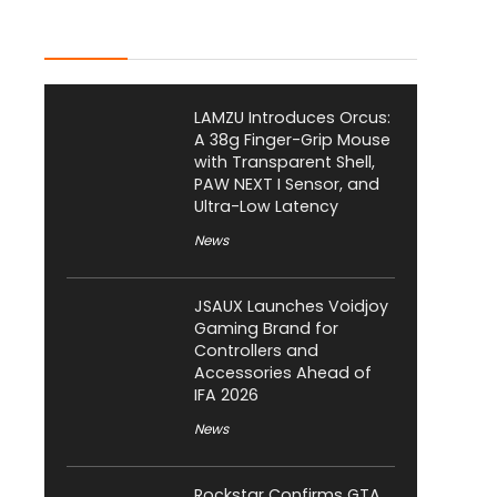
Latest Posts
LAMZU Introduces Orcus:
A 38g Finger-Grip Mouse
with Transparent Shell,
PAW NEXT I Sensor, and
Ultra-Low Latency
News
JSAUX Launches Voidjoy
Gaming Brand for
Controllers and
Accessories Ahead of
IFA 2026
News
Rockstar Confirms GTA