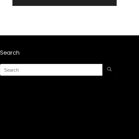
Search