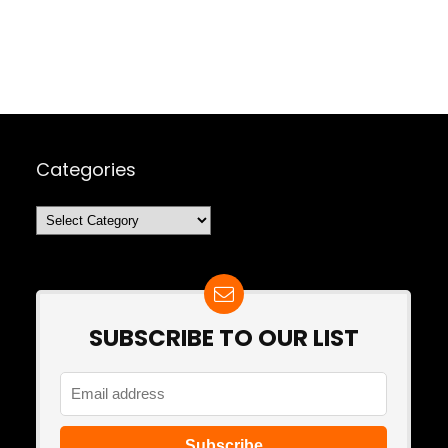
Categories
Categories
SUBSCRIBE TO OUR LIST