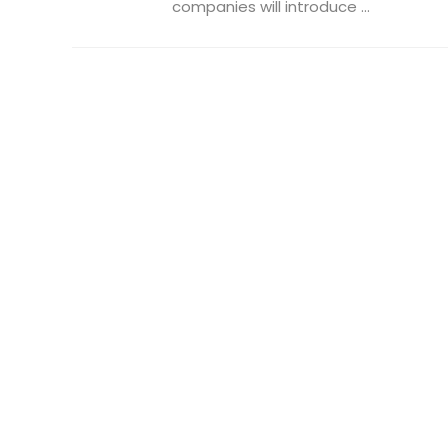
companies will introduce ...