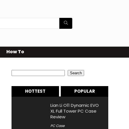
How To
Search
Search
HOTTEST
POPULAR
Lian Li O11 Dynamic EVO
XL Full Tower PC Case
Review
PC Case