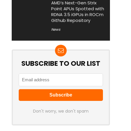
AMD’s Next-Gen Strix
Point APUs Spotted with
RDNA 3.5 iGPUs in ROCm
Github Repository
News
SUBSCRIBE TO OUR LIST
Don't worry, we don't spam