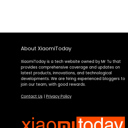
About XiaomiToday
XiaomiToday is a tech website owned by Mr Tu that
provides comprehensive coverage and updates on
latest products, innovations, and technological
developments. We are hiring experienced bloggers to
join our team, with good rewards.
Contact Us
|
Privacy Policy