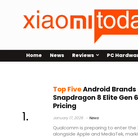
Home
News
Reviews
PC Hardwa
Android flagships 2026
Top Five
Android Brands S
Snapdragon 8 Elite Gen 6
Pricing
January 17, 2026
News
Qualcomm is preparing to enter the 2
alongside Apple and MediaTek, marking