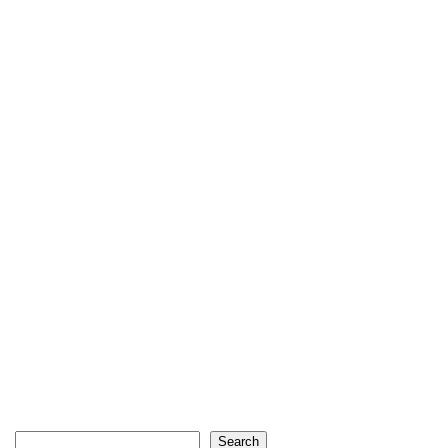
Search
Search