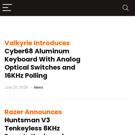
analog optical switches
Valkyrie Introduces
Cyber68 Aluminum
Keyboard With Analog
Optical Switches and
16KHz Polling
July 20, 2026
News
Razer Announces
Huntsman V3
Tenkeyless 8KHz