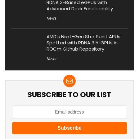
RDNA 3-Based eGPUs with
Advanced Dock Functionality
News
AMD’s Next-Gen Strix Point APUs
Spotted with RDNA 3.5 iGPUs in
ROCm Github Repository
News
SUBSCRIBE TO OUR LIST