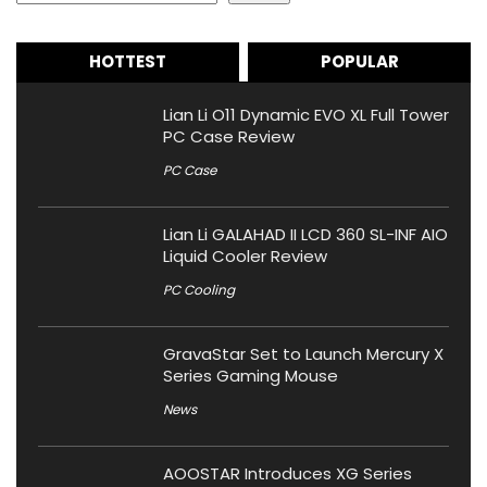
HOTTEST
POPULAR
Lian Li O11 Dynamic EVO XL Full Tower
PC Case Review
PC Case
Lian Li GALAHAD II LCD 360 SL-INF AIO
Liquid Cooler Review
PC Cooling
GravaStar Set to Launch Mercury X
Series Gaming Mouse
News
AOOSTAR Introduces XG Series