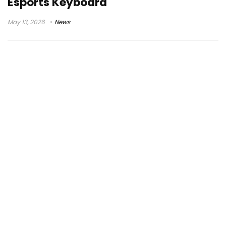
Esports Keyboard
May 13, 2026
News