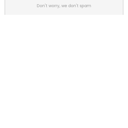
Don't worry, we don't spam
Latest Posts
AULA BOX63 BG Co-Branded
Magnetic Switch Keyboard
Launches With 8K Polling and
0.001mm RT Adjustment
News
CHERRY Launches MX10.1 Low-Profile
Mechanical Keyboard for Mac with
MX-LP Red V2 Switches and LCD
Display
News