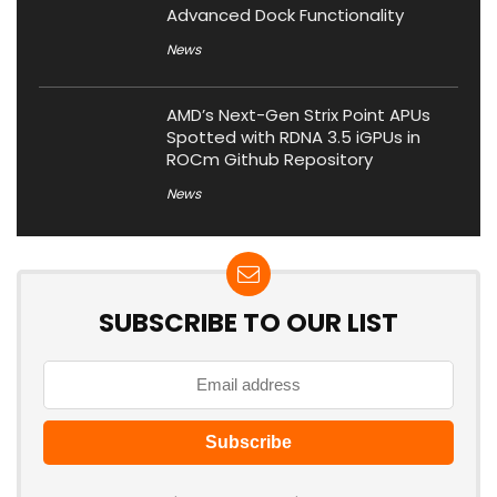
Advanced Dock Functionality
News
AMD’s Next-Gen Strix Point APUs
Spotted with RDNA 3.5 iGPUs in
ROCm Github Repository
News
SUBSCRIBE TO OUR LIST