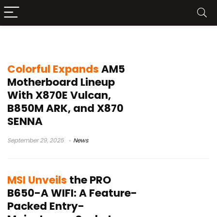
AM5 Socket
Colorful Expands
AM5
Motherboard Lineup
With X870E Vulcan,
B850M ARK, and X870
SENNA
September 29, 2025
News
MSI Unveils
the PRO
B650-A WIFI: A Feature-
Packed Entry-