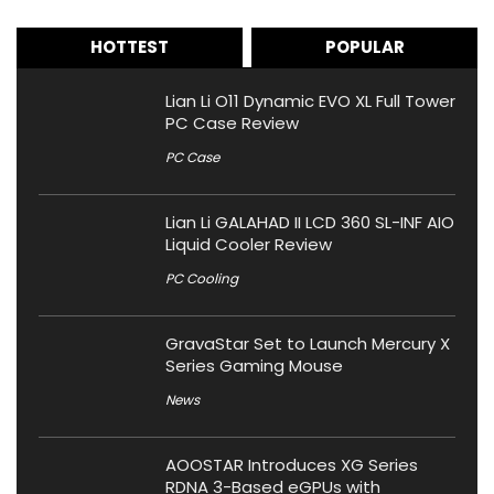
HOTTEST
POPULAR
Lian Li O11 Dynamic EVO XL Full Tower
PC Case Review
PC Case
Lian Li GALAHAD II LCD 360 SL-INF AIO
Liquid Cooler Review
PC Cooling
GravaStar Set to Launch Mercury X
Series Gaming Mouse
News
AOOSTAR Introduces XG Series
RDNA 3-Based eGPUs with