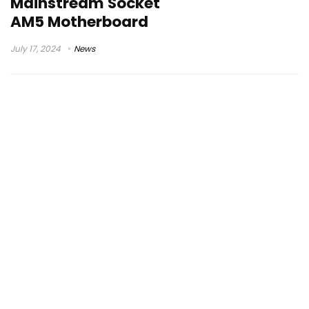
Mainstream Socket
AM5 Motherboard
July 17, 2024
News