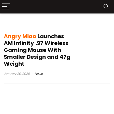
AM Infinity mouse launch
Angry Miao
Launches
AM Infinity .97 Wireless
Gaming Mouse With
Smaller Design and 47g
Weight
January 20, 2026
News