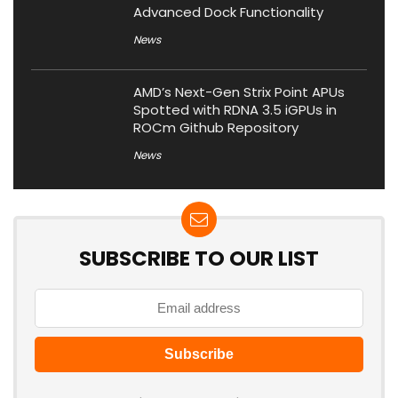
Advanced Dock Functionality
News
AMD’s Next-Gen Strix Point APUs
Spotted with RDNA 3.5 iGPUs in
ROCm Github Repository
News
SUBSCRIBE TO OUR LIST