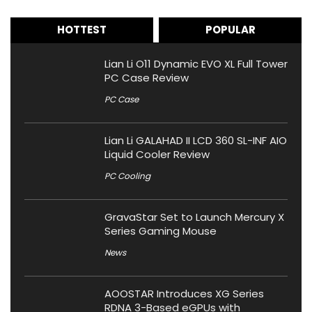
HOTTEST
POPULAR
Lian Li O11 Dynamic EVO XL Full Tower
PC Case Review
PC Case
Lian Li GALAHAD II LCD 360 SL-INF AIO
Liquid Cooler Review
PC Cooling
GravaStar Set to Launch Mercury X
Series Gaming Mouse
News
AOOSTAR Introduces XG Series
RDNA 3-Based eGPUs with