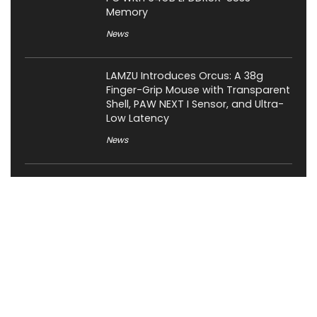
Memory
News
LAMZU Introduces Orcus: A 38g
Finger-Grip Mouse with Transparent
Shell, PAW NEXT I Sensor, and Ultra-
Low Latency
News
JSAUX Launches Voidjoy Gaming
Brand for Controllers and
Accessories Ahead of IFA 2026
News