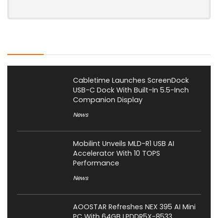
Latest Posts
Cabletime Launches ScreenDock
USB-C Dock With Built-In 5.5-Inch
Companion Display
News
Mobilint Unveils MLD-R1 USB AI
Accelerator With 10 TOPS
Performance
News
AOOSTAR Refreshes NEX 395 AI Mini
PC With 64GB LPDDR5X-8533