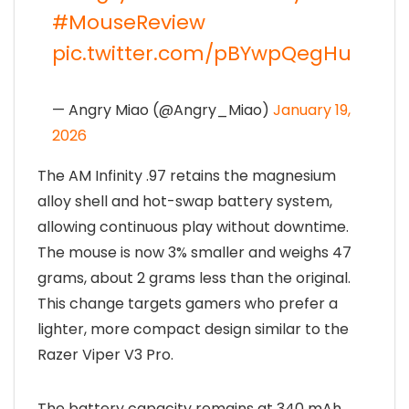
#MouseReview
pic.twitter.com/pBYwpQegHu
— Angry Miao (@Angry_Miao)
January 19,
2026
The AM Infinity .97 retains the magnesium
alloy shell and hot-swap battery system,
allowing continuous play without downtime.
The mouse is now 3% smaller and weighs 47
grams, about 2 grams less than the original.
This change targets gamers who prefer a
lighter, more compact design similar to the
Razer Viper V3 Pro.
The battery capacity remains at 340 mAh,