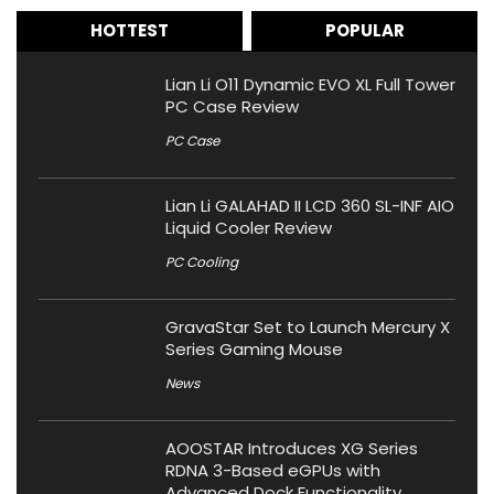
HOTTEST
POPULAR
Lian Li O11 Dynamic EVO XL Full Tower
PC Case Review
PC Case
Lian Li GALAHAD II LCD 360 SL-INF AIO
Liquid Cooler Review
PC Cooling
GravaStar Set to Launch Mercury X
Series Gaming Mouse
News
AOOSTAR Introduces XG Series
RDNA 3-Based eGPUs with
Advanced Dock Functionality