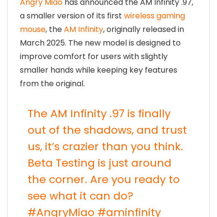
Angry Miao
has announced the AM Infinity .97,
a smaller version of its first
wireless gaming
mouse
, the
AM Infinity
, originally released in
March 2025. The new model is designed to
improve comfort for users with slightly
smaller hands while keeping key features
from the original.
The AM Infinity .97 is finally
out of the shadows, and trust
us, it’s crazier than you think.
Beta Testing is just around
the corner. Are you ready to
see what it can do?
#AngryMiao
#aminfinity