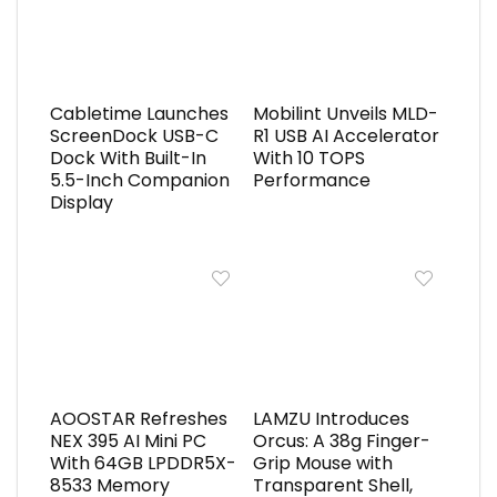
Cabletime Launches
Mobilint Unveils MLD-
ScreenDock USB-C
R1 USB AI Accelerator
Dock With Built-In
With 10 TOPS
5.5-Inch Companion
Performance
Display
AOOSTAR Refreshes
LAMZU Introduces
NEX 395 AI Mini PC
Orcus: A 38g Finger-
With 64GB LPDDR5X-
Grip Mouse with
8533 Memory
Transparent Shell,