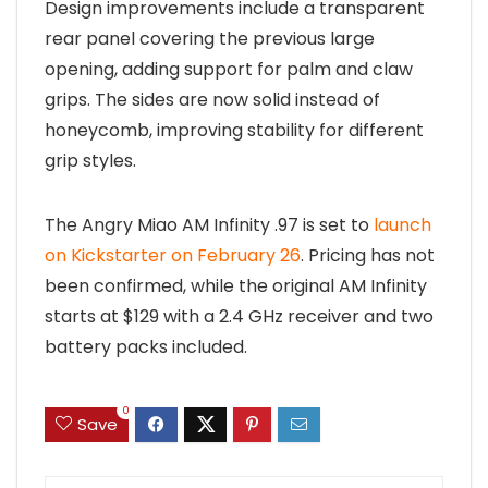
Design improvements include a transparent
rear panel covering the previous large
opening, adding support for palm and claw
grips. The sides are now solid instead of
honeycomb, improving stability for different
grip styles.
The Angry Miao AM Infinity .97 is set to
launch
on Kickstarter on February 26
. Pricing has not
been confirmed, while the original AM Infinity
starts at $129 with a 2.4 GHz receiver and two
battery packs included.
0
Save