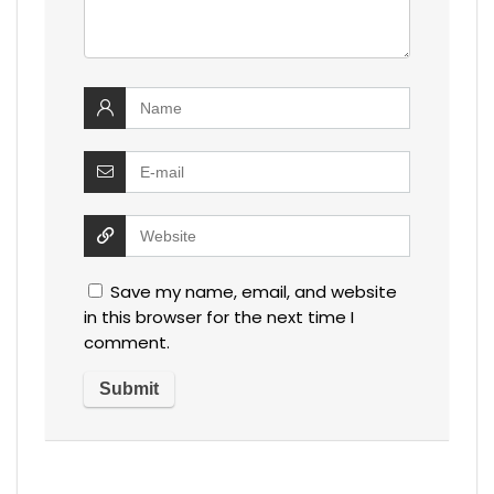
Save my name, email, and website
in this browser for the next time I
comment.