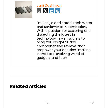
Jani Dushman
I'm Jani, a dedicated Tech Writer
and Reviewer at Xiaomitoday.
With a passion for exploring and
dissecting the latest in
technology, my mission is to
bring you insightful and
comprehensive reviews that
empower your decision-making
in the fast-evolving world of
gadgets and tech.
Related Articles