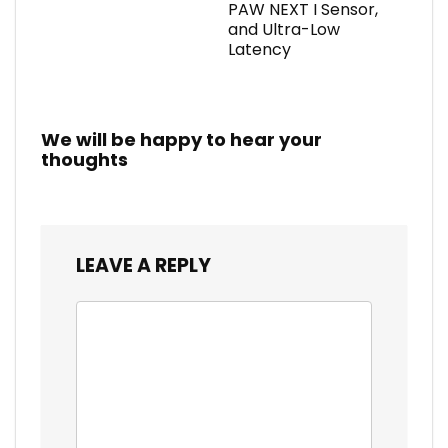
PAW NEXT I Sensor,
and Ultra-Low
Latency
We will be happy to hear your
thoughts
LEAVE A REPLY