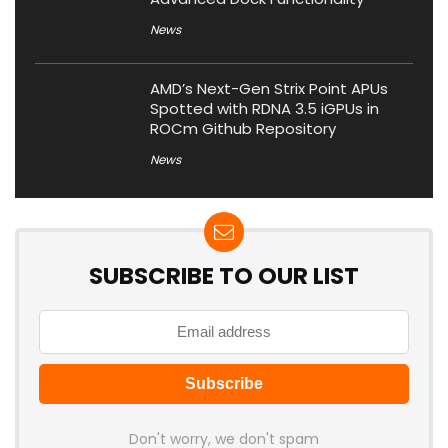
News
AMD’s Next-Gen Strix Point APUs
Spotted with RDNA 3.5 iGPUs in
ROCm Github Repository
News
SUBSCRIBE TO OUR LIST
Don't worry, we don't spam