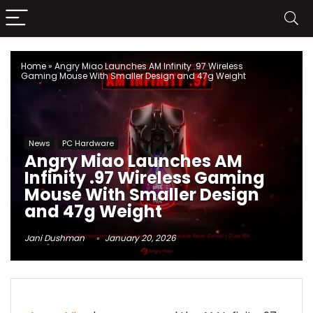
Home
»
Angry Miao Launches AM Infinity .97 Wireless
Gaming Mouse With Smaller Design and 47g Weight
News
PC Hardware
Angry Miao Launches AM
Infinity .97 Wireless Gaming
Mouse With Smaller Design
and 47g Weight
Jani Dushman
January 20, 2026