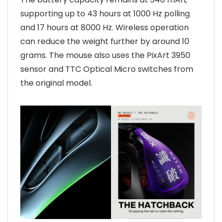
supporting up to 43 hours at 1000 Hz polling
and 17 hours at 8000 Hz. Wireless operation
can reduce the weight further by around 10
grams. The mouse also uses the PixArt 3950
sensor and TTC Optical Micro switches from
the original model.