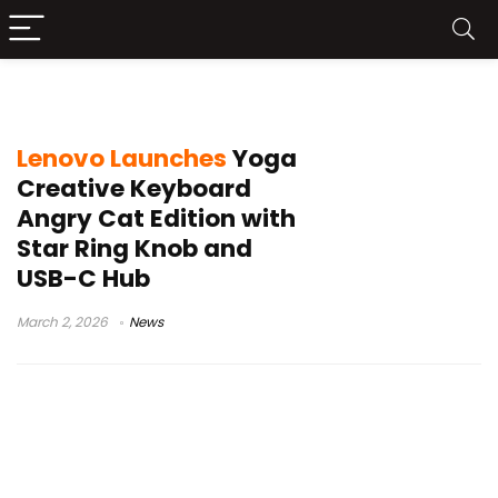
aluminum chassis keyboard
Lenovo Launches
Yoga
Creative Keyboard
Angry Cat Edition with
Star Ring Knob and
USB-C Hub
March 2, 2026
News