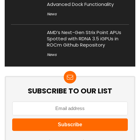
Advanced Dock Functionality
News
AMD’s Next-Gen Strix Point APUs
Spotted with RDNA 3.5 iGPUs in
ROCm Github Repository
News
SUBSCRIBE TO OUR LIST