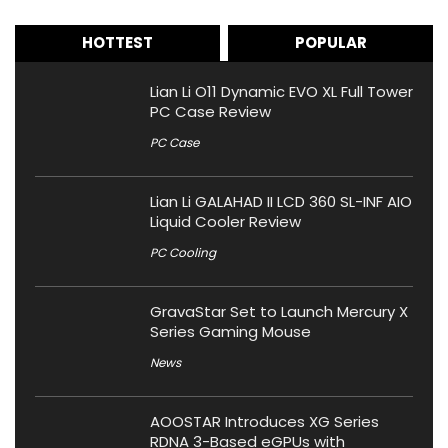
HOTTEST
POPULAR
Lian Li O11 Dynamic EVO XL Full Tower
PC Case Review
PC Case
Lian Li GALAHAD II LCD 360 SL-INF AIO
Liquid Cooler Review
PC Cooling
GravaStar Set to Launch Mercury X
Series Gaming Mouse
News
AOOSTAR Introduces XG Series
RDNA 3-Based eGPUs with