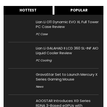
HOTTEST
POPULAR
Lian Li O11 Dynamic EVO XL Full Tower
PC Case Review
PC Case
Lian Li GALAHAD II LCD 360 SL-INF AIO
Liquid Cooler Review
PC Cooling
GravaStar Set to Launch Mercury X
Series Gaming Mouse
News
AOOSTAR Introduces XG Series
RDNA 3-Based eGPUs with