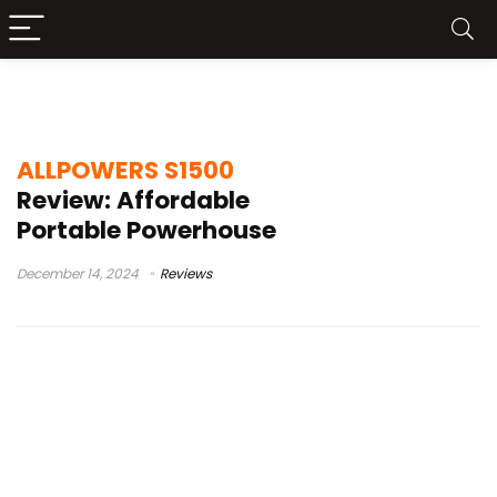
allpowers s1500 power station
ALLPOWERS S1500
Review: Affordable
Portable Powerhouse
December 14, 2024
Reviews