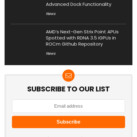
Advanced Dock Functionality
News
AMD’s Next-Gen Strix Point APUs
Spotted with RDNA 3.5 iGPUs in
ROCm Github Repository
News
SUBSCRIBE TO OUR LIST