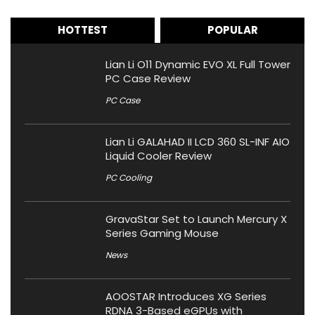
HOTTEST
POPULAR
Lian Li O11 Dynamic EVO XL Full Tower
PC Case Review
PC Case
Lian Li GALAHAD II LCD 360 SL-INF AIO
Liquid Cooler Review
PC Cooling
GravaStar Set to Launch Mercury X
Series Gaming Mouse
News
AOOSTAR Introduces XG Series
RDNA 3-Based eGPUs with