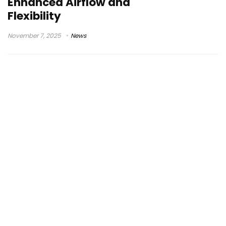
Enhanced Airflow and
Flexibility
November 7, 2025
News