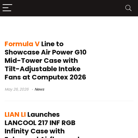
airflow design
Formula V
Line to
Showcase Air Power G10
Mid-Tower Case with
Tilt-Adjustable Intake
Fans at Computex 2026
May 26, 2026
News
LIAN LI
Launches
LANCOOL 217 INF RGB
Infinity Case with