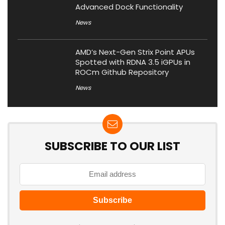
Advanced Dock Functionality
News
AMD’s Next-Gen Strix Point APUs
Spotted with RDNA 3.5 iGPUs in
ROCm Github Repository
News
SUBSCRIBE TO OUR LIST