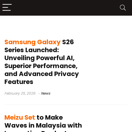
Ai
Samsung Galaxy
S26
Series Launched:
Unveiling Powerful AI,
Superior Performance,
and Advanced Privacy
Features
February 25, 2026
News
Meizu Set
to Make
Waves in Malaysia with