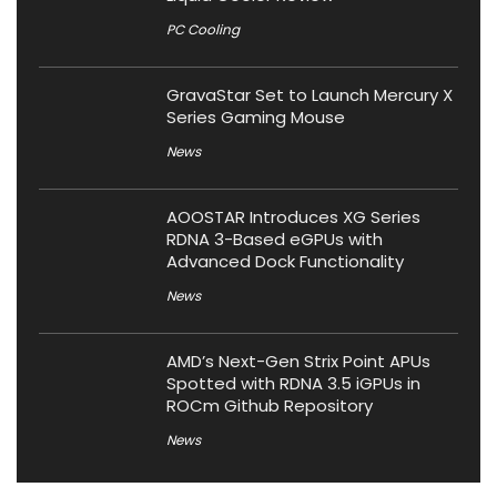
PC Cooling
GravaStar Set to Launch Mercury X
Series Gaming Mouse
News
AOOSTAR Introduces XG Series
RDNA 3-Based eGPUs with
Advanced Dock Functionality
News
AMD’s Next-Gen Strix Point APUs
Spotted with RDNA 3.5 iGPUs in
ROCm Github Repository
News