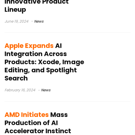
Innovative Product
Lineup
June 19, 2024
News
Apple Expands
AI
Integration Across
Products: Xcode, Image
Editing, and Spotlight
Search
February 16, 2024
News
AMD Initiates
Mass
Production of AI
Accelerator Instinct