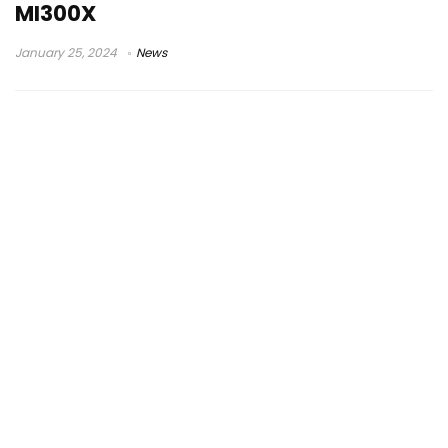
MI300X
January 25, 2024
News