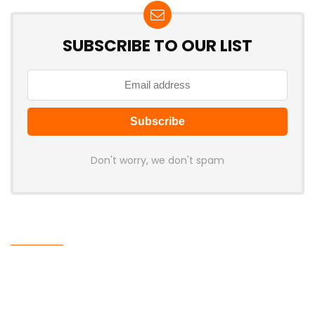
SUBSCRIBE TO OUR LIST
Don't worry, we don't spam
Latest Posts
MCHOSE V7 Gaming Mouse Features
PAW3395 Sensor, 500mAh Battery,
and Ergonomic Shape