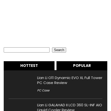
Search
Search
HOTTEST
POPULAR
Lian Li O11 Dynamic EVO XL Full Tower
PC Case Review
PC Case
Lian Li GALAHAD II LCD 360 SL-INF AIO
Liquid Cooler Review