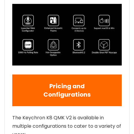
Pricing and
Configurations
The Keychron K8 QMK V2 is available in
multiple configurations to cater to a variety of