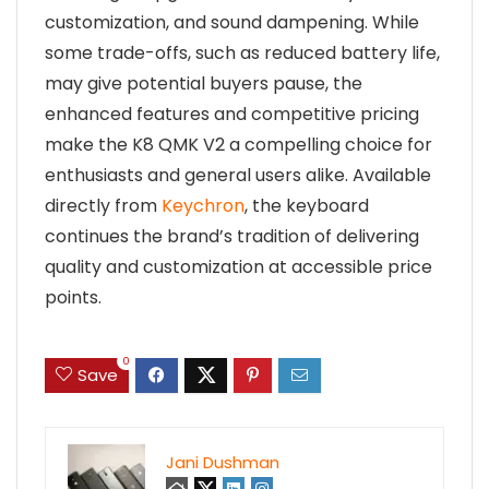
customization, and sound dampening. While
some trade-offs, such as reduced battery life,
may give potential buyers pause, the
enhanced features and competitive pricing
make the K8 QMK V2 a compelling choice for
enthusiasts and general users alike. Available
directly from
Keychron
, the keyboard
continues the brand’s tradition of delivering
quality and customization at accessible price
points.
0
Save
Jani Dushman