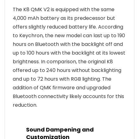
The K8 QMK V2 is equipped with the same
4,000 mAh battery as its predecessor but
offers slightly reduced battery life. According
to Keychron, the new model can last up to 190
hours on Bluetooth with the backlight off and
up to 100 hours with the backlight at its lowest
brightness. In comparison, the original K8
offered up to 240 hours without backlighting
and up to 72 hours with RGB lighting. The
addition of QMK firmware and upgraded
Bluetooth connectivity likely accounts for this
reduction.
Sound Dampening and
Customization