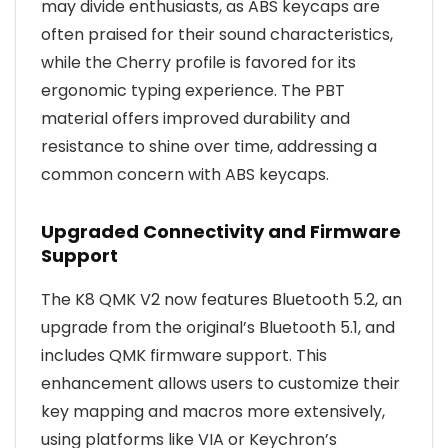
may divide enthusiasts, as ABS keycaps are
often praised for their sound characteristics,
while the Cherry profile is favored for its
ergonomic typing experience. The PBT
material offers improved durability and
resistance to shine over time, addressing a
common concern with ABS keycaps.
Upgraded Connectivity and Firmware
Support
The K8 QMK V2 now features Bluetooth 5.2, an
upgrade from the original’s Bluetooth 5.1, and
includes QMK firmware support. This
enhancement allows users to customize their
key mapping and macros more extensively,
using platforms like VIA or Keychron’s