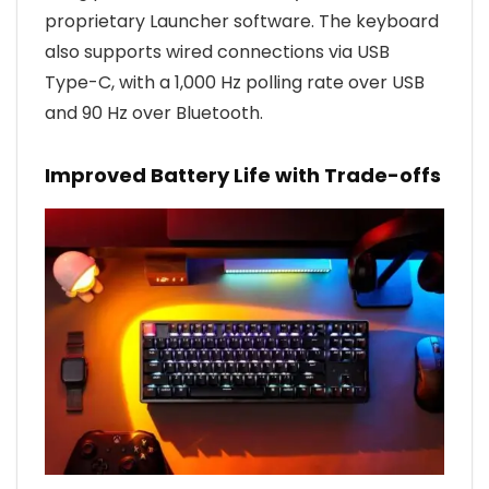
proprietary Launcher software. The keyboard
also supports wired connections via USB
Type-C, with a 1,000 Hz polling rate over USB
and 90 Hz over Bluetooth.
Improved Battery Life with Trade-offs