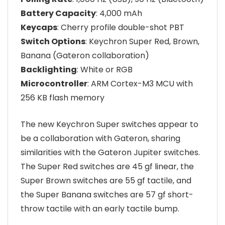
Battery Capacity
: 4,000 mAh
Keycaps
: Cherry profile double-shot PBT
Switch Options
: Keychron Super Red, Brown,
Banana (Gateron collaboration)
Backlighting
: White or RGB
Microcontroller
: ARM Cortex-M3 MCU with
256 KB flash memory
The new Keychron Super switches appear to
be a collaboration with Gateron, sharing
similarities with the Gateron Jupiter switches.
The Super Red switches are 45 gf linear, the
Super Brown switches are 55 gf tactile, and
the Super Banana switches are 57 gf short-
throw tactile with an early tactile bump.