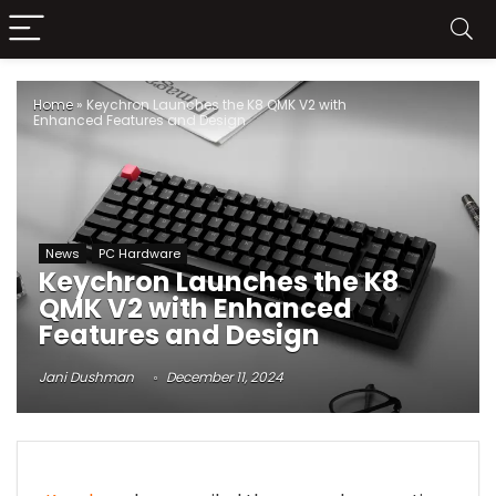
Home
»
Keychron Launches the K8 QMK V2 with
Enhanced Features and Design
News
PC Hardware
Keychron Launches the K8
QMK V2 with Enhanced
Features and Design
Jani Dushman
December 11, 2024