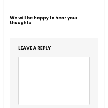
We will be happy to hear your
thoughts
LEAVE A REPLY