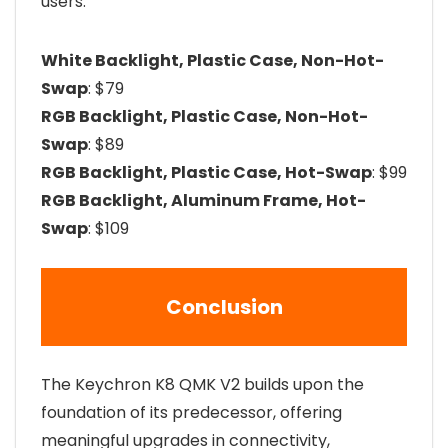
users:
White Backlight, Plastic Case, Non-Hot-
Swap
: $79
RGB Backlight, Plastic Case, Non-Hot-
Swap
: $89
RGB Backlight, Plastic Case, Hot-Swap
: $99
RGB Backlight, Aluminum Frame, Hot-
Swap
: $109
Conclusion
The Keychron K8 QMK V2 builds upon the
foundation of its predecessor, offering
meaningful upgrades in connectivity,