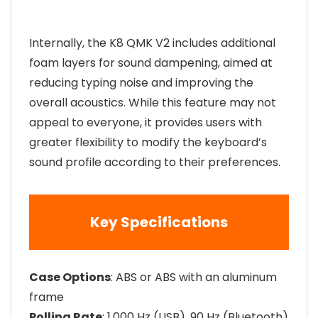
Internally, the K8 QMK V2 includes additional
foam layers for sound dampening, aimed at
reducing typing noise and improving the
overall acoustics. While this feature may not
appeal to everyone, it provides users with
greater flexibility to modify the keyboard’s
sound profile according to their preferences.
Key Specifications
Case Options
: ABS or ABS with an aluminum
frame
Polling Rate
: 1,000 Hz (USB), 90 Hz (Bluetooth)