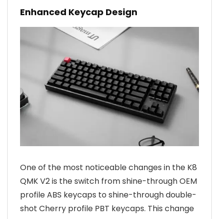
Enhanced Keycap Design
One of the most noticeable changes in the K8
QMK V2 is the switch from shine-through OEM
profile ABS keycaps to shine-through double-
shot Cherry profile PBT keycaps. This change