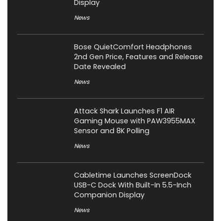
Display
News
Bose QuietComfort Headphones
2nd Gen Price, Features and Release
Date Revealed
News
Attack Shark Launches F1 AIR
Gaming Mouse with PAW3955MAX
Sensor and 8K Polling
News
Cabletime Launches ScreenDock
USB-C Dock With Built-In 5.5-Inch
Companion Display
News