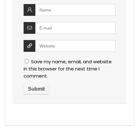
Save my name, email, and website
in this browser for the next time I
comment.