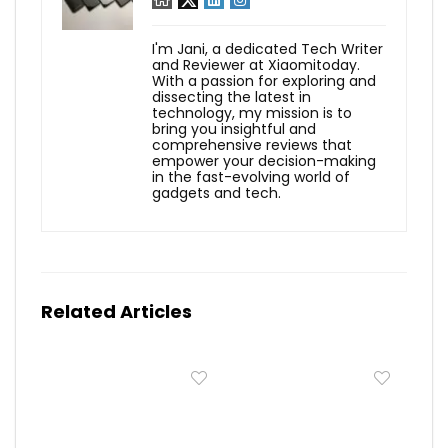
I'm Jani, a dedicated Tech Writer
and Reviewer at Xiaomitoday.
With a passion for exploring and
dissecting the latest in
technology, my mission is to
bring you insightful and
comprehensive reviews that
empower your decision-making
in the fast-evolving world of
gadgets and tech.
Related Articles