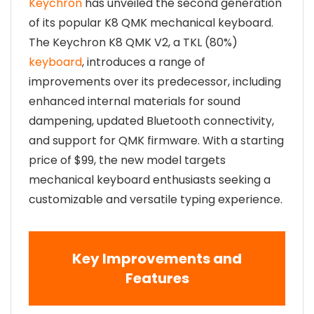
Keychron
has unveiled the second generation
of its popular K8 QMK mechanical keyboard.
The Keychron K8 QMK V2, a TKL (80%)
keyboard
, introduces a range of
improvements over its predecessor, including
enhanced internal materials for sound
dampening, updated Bluetooth connectivity,
and support for QMK firmware. With a starting
price of $99, the new model targets
mechanical keyboard enthusiasts seeking a
customizable and versatile typing experience.
Key Improvements and
Features