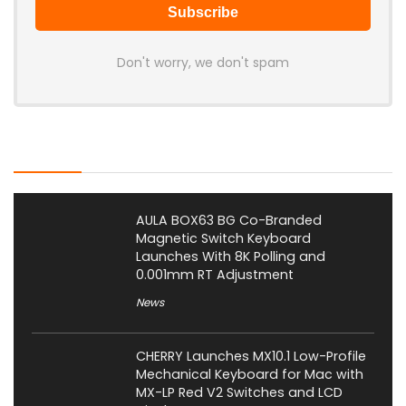
Don't worry, we don't spam
Latest Posts
AULA BOX63 BG Co-Branded
Magnetic Switch Keyboard
Launches With 8K Polling and
0.001mm RT Adjustment
News
CHERRY Launches MX10.1 Low-Profile
Mechanical Keyboard for Mac with
MX-LP Red V2 Switches and LCD