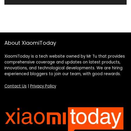
About XiaomiToday
XiaomiToday is a tech website owned by Mr Tu that provides
comprehensive coverage and updates on latest products,
innovations, and technological developments. We are hiring
experienced bloggers to join our team, with good rewards.
Contact Us
|
Privacy Policy