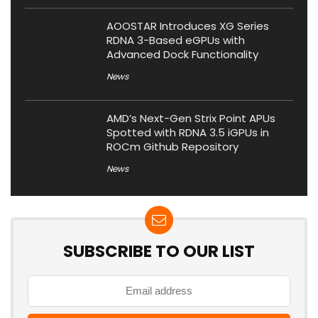
AOOSTAR Introduces XG Series
RDNA 3-Based eGPUs with
Advanced Dock Functionality
News
AMD’s Next-Gen Strix Point APUs
Spotted with RDNA 3.5 iGPUs in
ROCm Github Repository
News
SUBSCRIBE TO OUR LIST