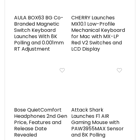
AULA BOX63 BG Co-
CHERRY Launches
Branded Magnetic
MX10.1 Low-Profile
Switch Keyboard
Mechanical Keyboard
Launches With 8K
for Mac with MX-LP
Polling and 0.001mm
Red V2 Switches and
RT Adjustment
LCD Display
Bose QuietComfort
Attack Shark
Headphones 2nd Gen
Launches F1 AIR
Price, Features and
Gaming Mouse with
Release Date
PAW3955MAX Sensor
Revealed
and 8K Polling