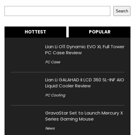
Search
Search
HOTTEST
POPULAR
Lian Li O11 Dynamic EVO XL Full Tower
PC Case Review
PC Case
Lian Li GALAHAD II LCD 360 SL-INF AIO
Liquid Cooler Review
PC Cooling
GravaStar Set to Launch Mercury X
Series Gaming Mouse
News