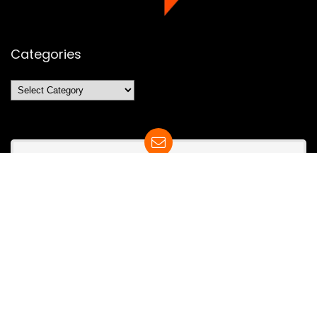
Categories
Categories
SUBSCRIBE TO OUR LIST
Don't worry, we don't spam