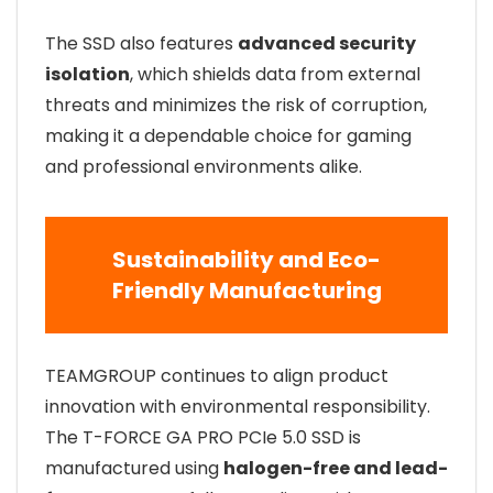
The SSD also features
advanced security
isolation
, which shields data from external
threats and minimizes the risk of corruption,
making it a dependable choice for gaming
and professional environments alike.
Sustainability and Eco-
Friendly Manufacturing
TEAMGROUP continues to align product
innovation with environmental responsibility.
The T-FORCE GA PRO PCIe 5.0 SSD is
manufactured using
halogen-free and lead-