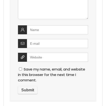
Save my name, email, and website
in this browser for the next time I
comment.