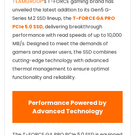
TEAMGROUP
’s T-FORCE gaming brand has
unveiled the latest addition to its Gen5 G-
Series M.2 SSD lineup, the
T-FORCE GA PRO
PCIe 5.0 SSD
, delivering breakthrough
performance with read speeds of up to 10,000
MB/s. Designed to meet the demands of
gamers and power users, the SSD combines
cutting-edge technology with advanced
thermal management to ensure optimal
functionality and reliability.
Performance Powered by
Advanced Technology
The T-FORCE GA PRO PCIe 5.0 SSD is equipped