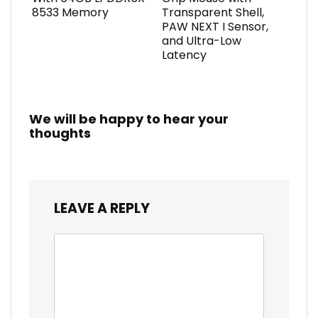
8533 Memory
Transparent Shell,
PAW NEXT I Sensor,
and Ultra-Low
Latency
We will be happy to hear your
thoughts
LEAVE A REPLY