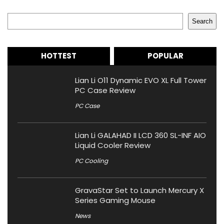
Search
Search
HOTTEST
POPULAR
Lian Li O11 Dynamic EVO XL Full Tower
PC Case Review
PC Case
Lian Li GALAHAD II LCD 360 SL-INF AIO
Liquid Cooler Review
PC Cooling
GravaStar Set to Launch Mercury X
Series Gaming Mouse
News