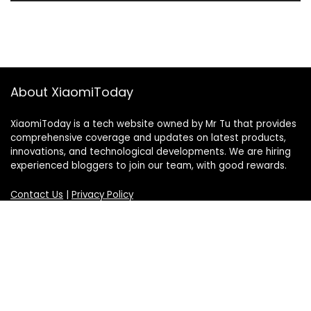
About XiaomiToday
XiaomiToday is a tech website owned by Mr Tu that provides
comprehensive coverage and updates on latest products,
innovations, and technological developments. We are hiring
experienced bloggers to join our team, with good rewards.
Contact Us
|
Privacy Policy