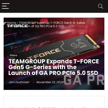
Home
»
TEAMGROUP Expands T-FORCE Gen5 G-Series
with the Launch of GA PRO PCIe 5.0 SSD
News
TEAMGROUP Expands T-FORCE
Gen5 G-Series with the
Launch of GA PRO PCIe 5.0 SSD
Jani Dushman
November 22, 2024