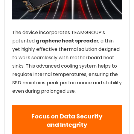
The device incorporates TEAMGROUP’s
patented
graphene heat spreader
, a thin
yet highly effective thermal solution designed
to work seamlessly with motherboard heat
sinks. This advanced cooling system helps to
regulate internal temperatures, ensuring the
SSD maintains peak performance and stability
even during prolonged use.
Focus on Data Security
and Integrity