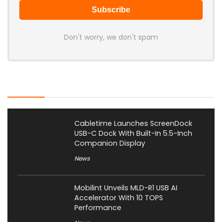
Don't worry, we don't spam
Latest Posts
Cabletime Launches ScreenDock
USB-C Dock With Built-In 5.5-Inch
Companion Display
News
Mobilint Unveils MLD-R1 USB AI
Accelerator With 10 TOPS
Performance