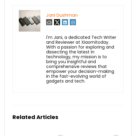
Jani Dushman
I'm Jani, a dedicated Tech Writer
and Reviewer at Xiaomitoday.
With a passion for exploring and
dissecting the latest in
technology, my mission is to
bring you insightful and
comprehensive reviews that
empower your decision-making
in the fast-evolving world of
gadgets and tech.
Related Articles