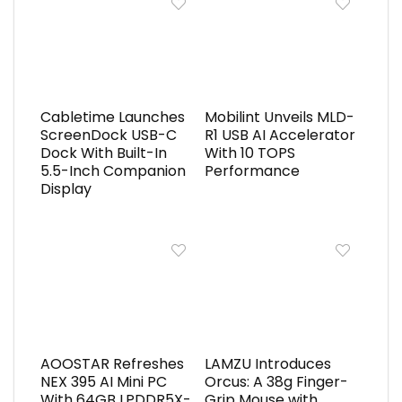
Cabletime Launches
Mobilint Unveils MLD-
ScreenDock USB-C
R1 USB AI Accelerator
Dock With Built-In
With 10 TOPS
5.5-Inch Companion
Performance
Display
AOOSTAR Refreshes
LAMZU Introduces
NEX 395 AI Mini PC
Orcus: A 38g Finger-
With 64GB LPDDR5X-
Grip Mouse with