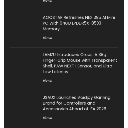
News
AOOSTAR Refreshes NEX 395 AI Mini
PC With 64GB LPDDR5X-8533
Memory
News
LAMZU Introduces Orcus: A 38g
Finger-Grip Mouse with Transparent
Shell, PAW NEXT I Sensor, and Ultra-
Low Latency
News
JSAUX Launches Voidjoy Gaming
Brand for Controllers and
Accessories Ahead of IFA 2026
News