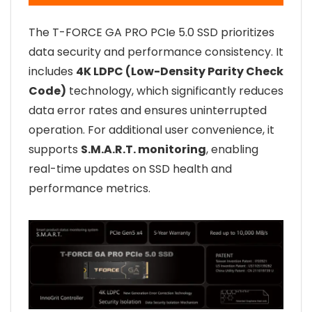
The T-FORCE GA PRO PCIe 5.0 SSD prioritizes
data security and performance consistency. It
includes
4K LDPC (Low-Density Parity Check
Code)
technology, which significantly reduces
data error rates and ensures uninterrupted
operation. For additional user convenience, it
supports
S.M.A.R.T. monitoring
, enabling
real-time updates on SSD health and
performance metrics.