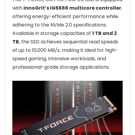
with
InnoGrit’s IG5666 multicore controller
,
offering energy-efficient performance while
adhering to the NVMe 2.0 specifications.
Available in storage capacities of
1 TB and 2
TB
, the SSD achieves sequential read speeds
of up to 10,000 MB/s, making it ideal for high-
speed gaming, intensive workloads, and
professional-grade storage applications.