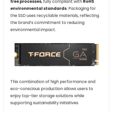
free processes
, fully compliant with
RoHS
environmental standards
. Packaging for
the SSD uses recyclable materials, reflecting
the brand’s commitment to reducing
environmental impact.
This combination of high performance and
eco-conscious production allows users to
enjoy top-tier storage solutions while
supporting sustainability initiatives.