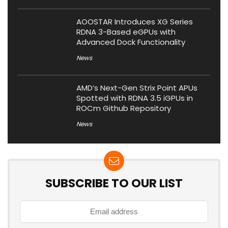
AOOSTAR Introduces XG Series
RDNA 3-Based eGPUs with
Advanced Dock Functionality
News
AMD’s Next-Gen Strix Point APUs
Spotted with RDNA 3.5 iGPUs in
ROCm Github Repository
News
SUBSCRIBE TO OUR LIST