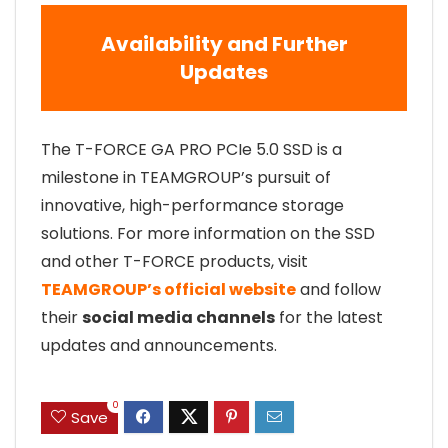
Availability and Further
Updates
The T-FORCE GA PRO PCIe 5.0 SSD is a
milestone in TEAMGROUP’s pursuit of
innovative, high-performance storage
solutions. For more information on the SSD
and other T-FORCE products, visit
TEAMGROUP’s official website
and follow
their
social media channels
for the latest
updates and announcements.
0
Save