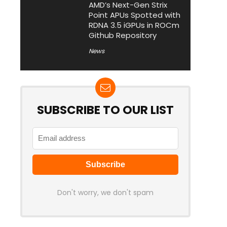
AMD’s Next-Gen Strix
Point APUs Spotted with
RDNA 3.5 iGPUs in ROCm
Github Repository
News
SUBSCRIBE TO OUR LIST
Don't worry, we don't spam