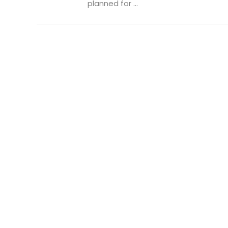
planned for ...