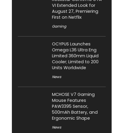
VI Extended Look for
August 27, Premiering
First on Netflix
Gaming
OCYPUS Launches
Omega L36 Ultra Eng
Limited 360mm Liquid
Cooler; Limited to 200
Units Worldwide
News
MCHOSE V7 Gaming
Mouse Features
PAW3395 Sensor,
500mAh Battery, and
Ergonomic Shape
News