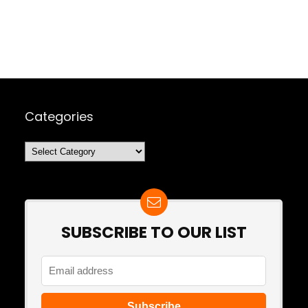
Categories
Categories
SUBSCRIBE TO OUR LIST