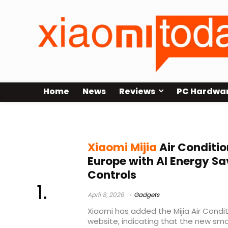
Home
News
Reviews
PC Hardwa
AI Energy Saving Mode Xiaomi
Xiaomi Mijia
Air Conditio
Europe with AI Energy S
Controls
April 8, 2026
Gadgets
Xiaomi has added the Mijia Air Conditi
website, indicating that the new sm