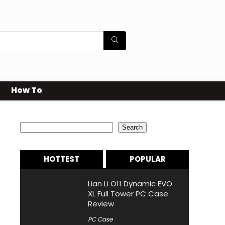
How To
Search
Search
HOTTEST
POPULAR
Lian Li O11 Dynamic EVO
XL Full Tower PC Case
Review
PC Case