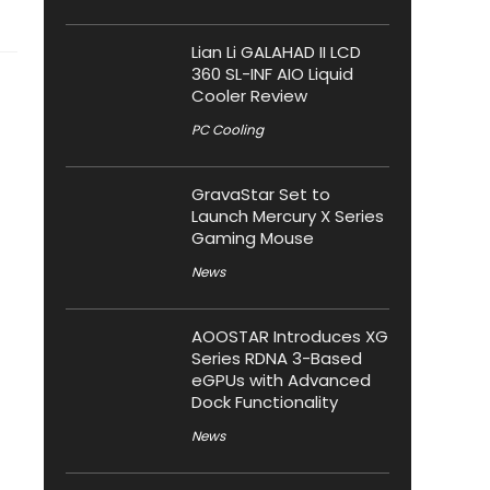
Lian Li GALAHAD II LCD
360 SL-INF AIO Liquid
Cooler Review
PC Cooling
GravaStar Set to
Launch Mercury X Series
Gaming Mouse
News
AOOSTAR Introduces XG
Series RDNA 3-Based
eGPUs with Advanced
Dock Functionality
News