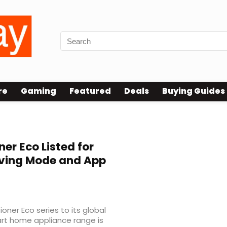
re
Gaming
Featured
Deals
Buying Guides
ner Eco Listed for
aving Mode and App
oner Eco series to its global
art home appliance range is