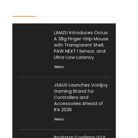
Latest Posts
LAMZU Introduces Orcus:
A 38g Finger-Grip Mouse
with Transparent Shell,
PAW NEXT I Sensor, and
Ultra-Low Latency
News
JSAUX Launches Voidjoy
Gaming Brand for
Controllers and
Accessories Ahead of
IFA 2026
News
Rockstar Confirms GTA