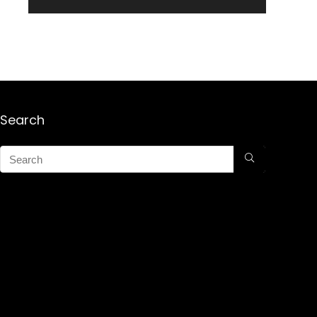
Search