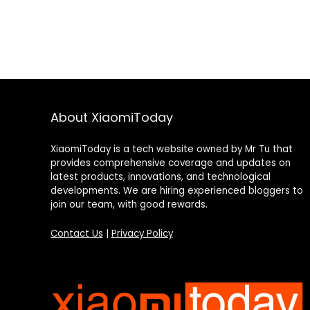
About XiaomiToday
XiaomiToday is a tech website owned by Mr Tu that
provides comprehensive coverage and updates on
latest products, innovations, and technological
developments. We are hiring experienced bloggers to
join our team, with good rewards.
Contact Us
|
Privacy Policy