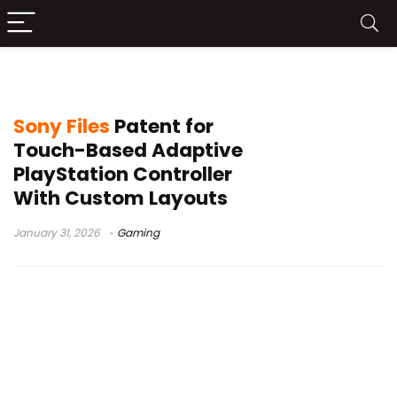
adaptive controller
Sony Files
Patent for
Touch-Based Adaptive
PlayStation Controller
With Custom Layouts
January 31, 2026
Gaming