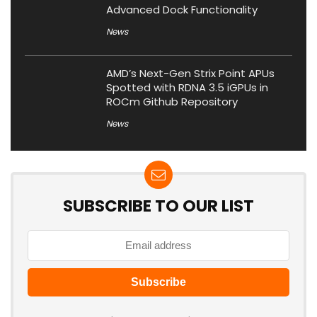
Advanced Dock Functionality
News
AMD’s Next-Gen Strix Point APUs
Spotted with RDNA 3.5 iGPUs in
ROCm Github Repository
News
SUBSCRIBE TO OUR LIST