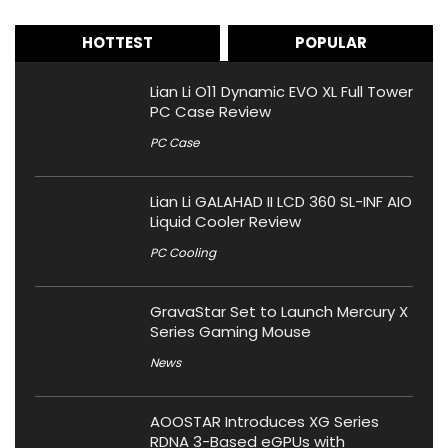
HOTTEST
POPULAR
Lian Li O11 Dynamic EVO XL Full Tower
PC Case Review
PC Case
Lian Li GALAHAD II LCD 360 SL-INF AIO
Liquid Cooler Review
PC Cooling
GravaStar Set to Launch Mercury X
Series Gaming Mouse
News
AOOSTAR Introduces XG Series
RDNA 3-Based eGPUs with