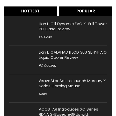
HOTTEST
POPULAR
Lian Li O11 Dynamic EVO XL Full Tower
PC Case Review
PC Case
Lian Li GALAHAD II LCD 360 SL-INF AIO
Liquid Cooler Review
PC Cooling
GravaStar Set to Launch Mercury X
Series Gaming Mouse
News
AOOSTAR Introduces XG Series
RDNA 3-Based eGPUs with