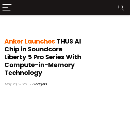
adaptive ANC 4.0
Anker Launches
THUS AI
Chip in Soundcore
Liberty 5 Pro Series With
Compute-in-Memory
Technology
May 23, 2026
Gadgets