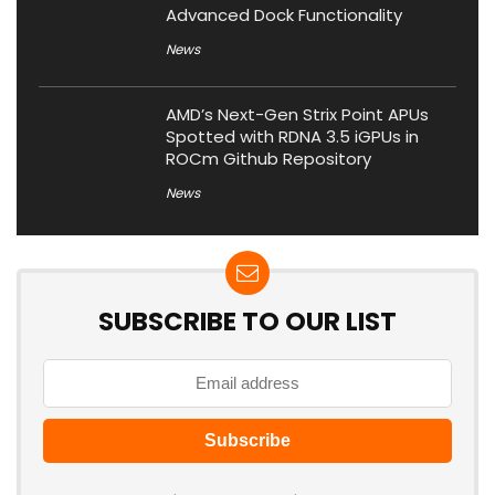
Advanced Dock Functionality
News
AMD’s Next-Gen Strix Point APUs
Spotted with RDNA 3.5 iGPUs in
ROCm Github Repository
News
SUBSCRIBE TO OUR LIST