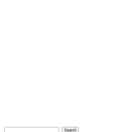
Search
Search