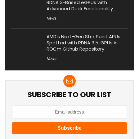
RDNA 3-Based eGPUs with
Advanced Dock Functionality
News
AMD’s Next-Gen Strix Point APUs
Spotted with RDNA 3.5 iGPUs in
ROCm Github Repository
News
SUBSCRIBE TO OUR LIST