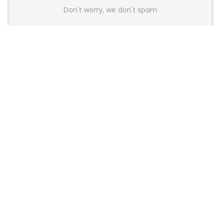
Don't worry, we don't spam
Latest Posts
AULA BOX63 BG Co-Branded
Magnetic Switch Keyboard
Launches With 8K Polling and
0.001mm RT Adjustment
News
CHERRY Launches MX10.1 Low-Profile
Mechanical Keyboard for Mac with
MX-LP Red V2 Switches and LCD
Display
News