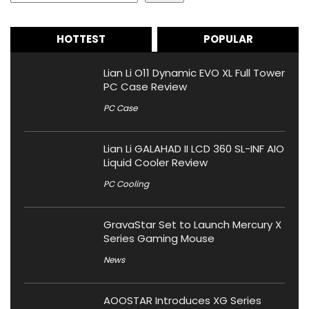
HOTTEST
POPULAR
Lian Li O11 Dynamic EVO XL Full Tower
PC Case Review
PC Case
Lian Li GALAHAD II LCD 360 SL-INF AIO
Liquid Cooler Review
PC Cooling
GravaStar Set to Launch Mercury X
Series Gaming Mouse
News
AOOSTAR Introduces XG Series