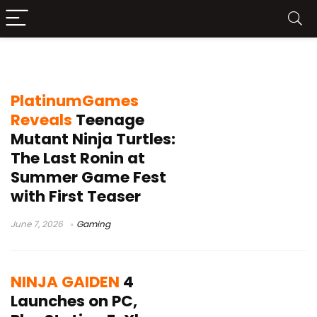
action game
PlatinumGames
Reveals
Teenage
Mutant Ninja Turtles:
The Last Ronin at
Summer Game Fest
with First Teaser
June 7, 2026
Gaming
NINJA GAIDEN
4
Launches on PC,