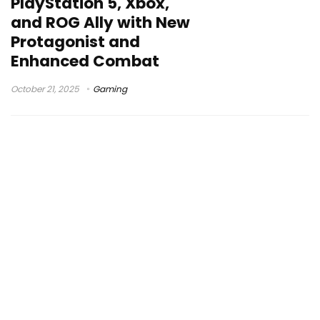
PlayStation 5, Xbox,
and ROG Ally with New
Protagonist and
Enhanced Combat
October 21, 2025
Gaming