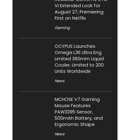
VI Extended Look for
August 27, Premiering
First on Netflix
Gaming
OCYPUS Launches
Omega L36 Ultra Eng
Limited 360mm Liquid
Cooler; Limited to 200
Units Worldwide
News
MCHOSE V7 Gaming
Mouse Features
PAW3395 Sensor,
500mAh Battery, and
Ergonomic Shape
News