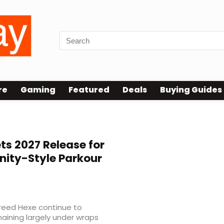
re
Gaming
Featured
Deals
Buying Guides
ts 2027 Release for
nity-Style Parkour
Creed Hexe continue to
aining largely under wraps