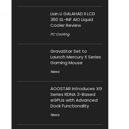
Lian Li GALAHAD II LCD
360 SL-INF AIO Liquid
Cooler Review
PC Cooling
GravaStar Set to
Launch Mercury X Series
Gaming Mouse
News
AOOSTAR Introduces XG
Series RDNA 3-Based
eGPUs with Advanced
Dock Functionality
News