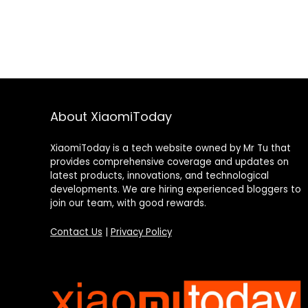
About XiaomiToday
XiaomiToday is a tech website owned by Mr Tu that
provides comprehensive coverage and updates on
latest products, innovations, and technological
developments. We are hiring experienced bloggers to
join our team, with good rewards.
Contact Us
|
Privacy Policy