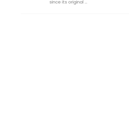
since its original ...