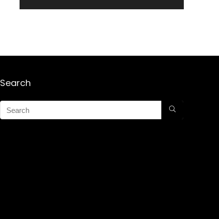
Search