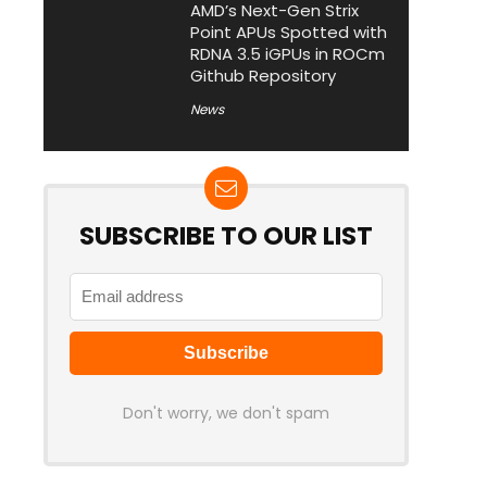
AMD’s Next-Gen Strix
Point APUs Spotted with
RDNA 3.5 iGPUs in ROCm
Github Repository
News
SUBSCRIBE TO OUR LIST
Don't worry, we don't spam