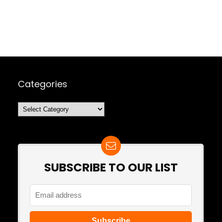
Categories
Categories
SUBSCRIBE TO OUR LIST