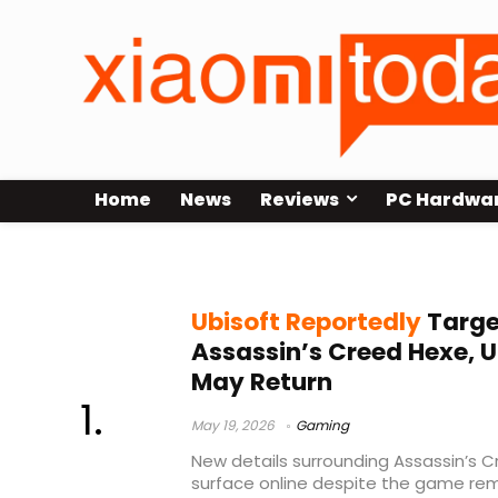
Home
News
Reviews
PC Hardwa
AC Hexe rumors
Ubisoft Reportedly
Targe
Assassin’s Creed Hexe, U
May Return
May 19, 2026
Gaming
New details surrounding Assassin’s 
surface online despite the game rem