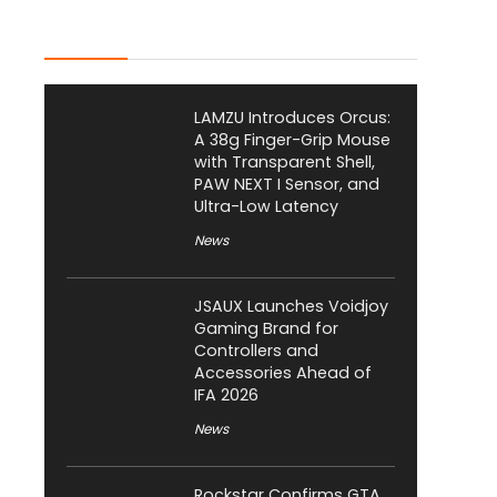
Latest Posts
LAMZU Introduces Orcus:
A 38g Finger-Grip Mouse
with Transparent Shell,
PAW NEXT I Sensor, and
Ultra-Low Latency
News
JSAUX Launches Voidjoy
Gaming Brand for
Controllers and
Accessories Ahead of
IFA 2026
News
Rockstar Confirms GTA