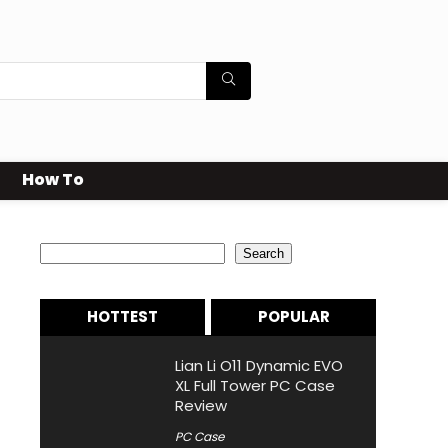
How To
Search
Search
HOTTEST
POPULAR
Lian Li O11 Dynamic EVO
XL Full Tower PC Case
Review
PC Case