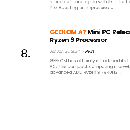
stand out once again with its latest 
Pro. Boasting an impressive ...
GEEKOM A7
Mini PC Rele
Ryzen 9 Processor
January 26, 2024
News
GEEKOM has officially introduced its l
PC. This compact computing marvel,
advanced AMD Ryzen 9 7940HS ...