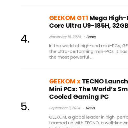
GEEKOM GT1
Mega High-E
Core Ultra U9-185H, 32G
November 19, 2024
Deals
In the world of high-end mini-PCs, 
the ultra-performing mini-PCs. It h
the most powerful ...
GEEKOM x
TECNO Launch
Mini PCs: The World’s S
Cooled Gaming PC
September 3, 2024
News
GEEKOM, a global leader in high-perf
teamed up with TECNO, a well-known 