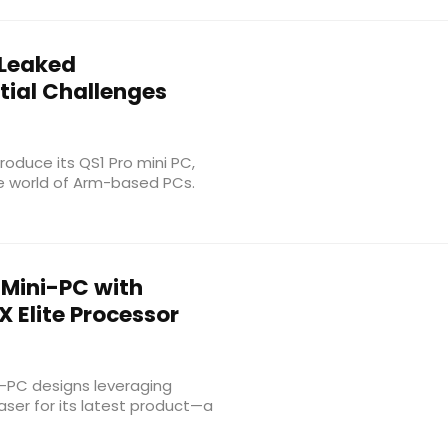
 Leaked
tial Challenges
roduce its QS1 Pro mini PC,
e world of Arm-based PCs.
Mini-PC with
Elite Processor
i-PC designs leveraging
aser for its latest product—a