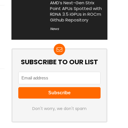
AMD’s Next-Gen Strix
Point APUs Spotted with
RDNA 3.5 iGPUs in ROCm
Github Repository
News
SUBSCRIBE TO OUR LIST
Don't worry, we don't spam