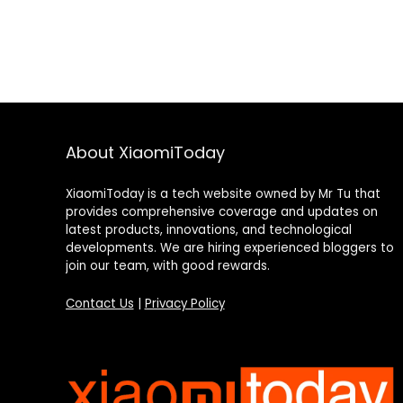
About XiaomiToday
XiaomiToday is a tech website owned by Mr Tu that
provides comprehensive coverage and updates on
latest products, innovations, and technological
developments. We are hiring experienced bloggers to
join our team, with good rewards.
Contact Us
|
Privacy Policy