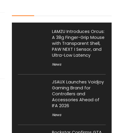
Latest Posts
LAMZU Introduces Orcus:
A 38g Finger-Grip Mouse
with Transparent Shell,
PAW NEXT I Sensor, and
Ultra-Low Latency
News
JSAUX Launches Voidjoy
Gaming Brand for
Controllers and
Accessories Ahead of
IFA 2026
News
Rockstar Confirms GTA