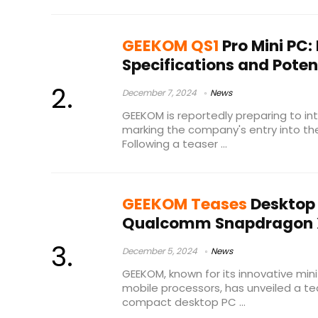
GEEKOM QS1
Pro Mini PC:
Specifications and Poten
December 7, 2024
News
GEEKOM is reportedly preparing to int
marking the company's entry into th
Following a teaser ...
GEEKOM Teases
Desktop 
Qualcomm Snapdragon X 
December 5, 2024
News
GEEKOM, known for its innovative min
mobile processors, has unveiled a te
compact desktop PC ...