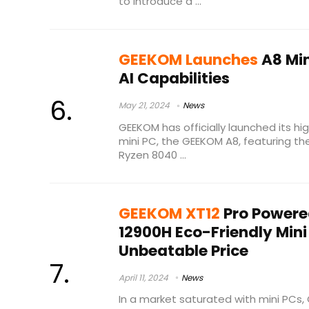
to introduce a ...
GEEKOM Launches
A8 Min
AI Capabilities
May 21, 2024
News
GEEKOM has officially launched its hi
mini PC, the GEEKOM A8, featuring t
Ryzen 8040 ...
GEEKOM XT12
Pro Powere
12900H Eco-Friendly Mini
Unbeatable Price
April 11, 2024
News
In a market saturated with mini PC