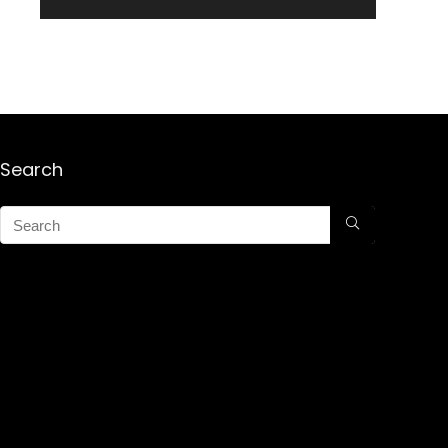
Search