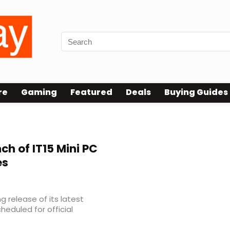
re
Gaming
Featured
Deals
Buying Guides
ch of IT15 Mini PC
es
release of its latest
heduled for official