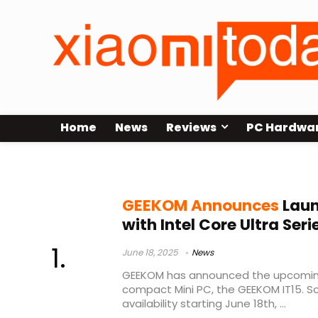
Home
News
Reviews
PC Hardwa
Geekom
GEEKOM Announces
Laun
with Intel Core Ultra Seri
June 18, 2025
News
GEEKOM has announced the upcoming 
compact Mini PC, the GEEKOM IT15. Sc
availability starting June 18th, ...