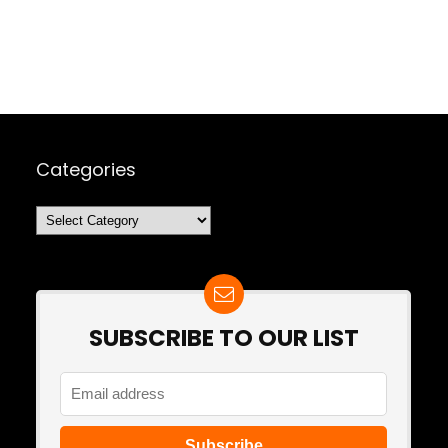
Categories
Categories
SUBSCRIBE TO OUR LIST