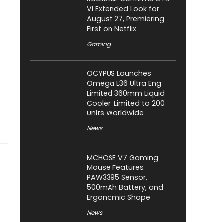
VI Extended Look for
August 27, Premiering
First on Netflix
Gaming
OCYPUS Launches
Omega L36 Ultra Eng
Limited 360mm Liquid
Cooler; Limited to 200
Units Worldwide
News
MCHOSE V7 Gaming
Mouse Features
PAW3395 Sensor,
500mAh Battery, and
Ergonomic Shape
News