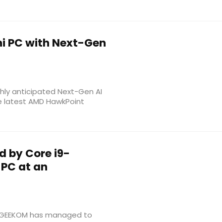
i PC with Next-Gen
ghly anticipated Next-Gen AI
he latest AMD HawkPoint
d by Core i9-
 PC at an
s, GEEKOM has managed to