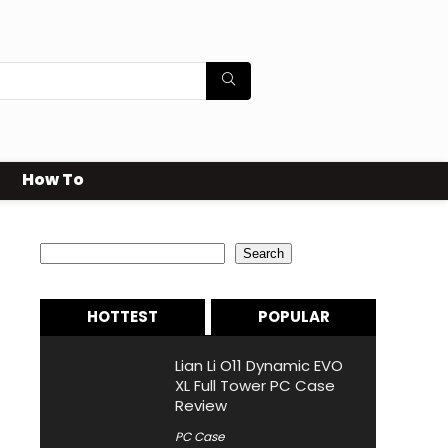
How To
Search
Search
HOTTEST
POPULAR
Lian Li O11 Dynamic EVO
XL Full Tower PC Case
Review
PC Case