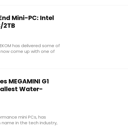
nd Mini-PC: Intel
B/2TB
GEEKOM has delivered some of
as now come up with one of
es MEGAMINI G1
mallest Water-
ormance mini PCs, has
name in the tech industry,