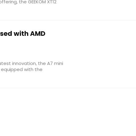
offering, the GEEKOM XT12
ased with AMD
atest innovation, the A7 mini
 equipped with the