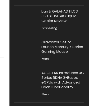
Lian Li GALAHAD II LCD
360 SL-INF AIO Liquid
Cooler Review
PC Cooling
GravaStar Set to
Launch Mercury X Series
Gaming Mouse
News
AOOSTAR Introduces XG
Series RDNA 3-Based
eGPUs with Advanced
Dock Functionality
News