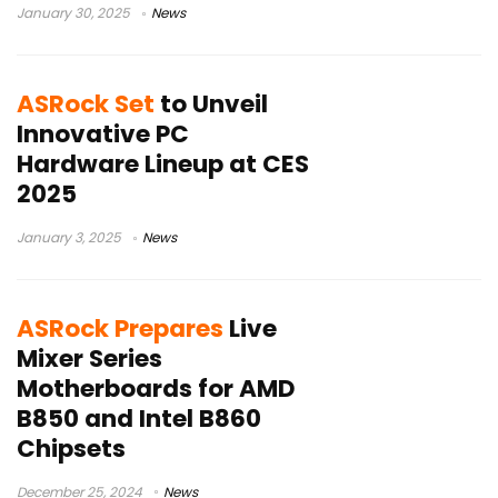
January 30, 2025
News
ASRock Set
to Unveil
Innovative PC
Hardware Lineup at CES
2025
January 3, 2025
News
ASRock Prepares
Live
Mixer Series
Motherboards for AMD
B850 and Intel B860
Chipsets
December 25, 2024
News