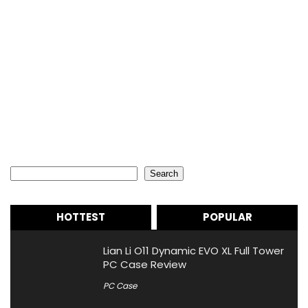
Search
Search
HOTTEST
POPULAR
Lian Li O11 Dynamic EVO XL Full Tower
PC Case Review
PC Case