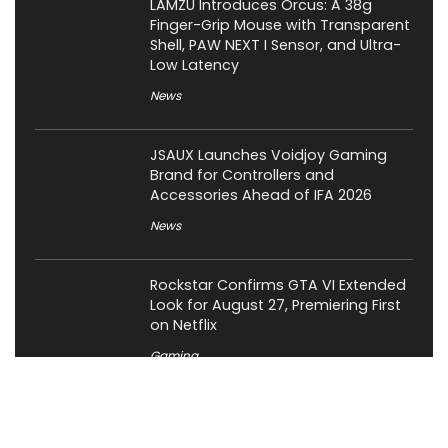
LAMZU Introduces Orcus: A 38g
Finger-Grip Mouse with Transparent
Shell, PAW NEXT I Sensor, and Ultra-
Low Latency
News
JSAUX Launches Voidjoy Gaming
Brand for Controllers and
Accessories Ahead of IFA 2026
News
Rockstar Confirms GTA VI Extended
Look for August 27, Premiering First
on Netflix
Gaming
OCYPUS Launches Omega L36 Ultra
Eng Limited 360mm Liquid Cooler;