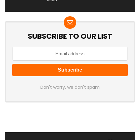
SUBSCRIBE TO OUR LIST
Don't worry, we don't spam
Latest Posts