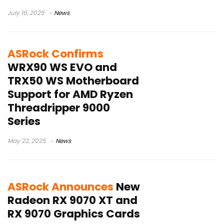
July 16, 2025
News
ASRock Confirms
WRX90 WS EVO and
TRX50 WS Motherboard
Support for AMD Ryzen
Threadripper 9000
Series
May 22, 2025
News
ASRock Announces
New
Radeon RX 9070 XT and
RX 9070 Graphics Cards