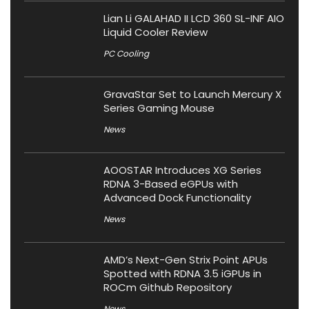
Lian Li GALAHAD II LCD 360 SL-INF AIO
Liquid Cooler Review
PC Cooling
GravaStar Set to Launch Mercury X
Series Gaming Mouse
News
AOOSTAR Introduces XG Series
RDNA 3-Based eGPUs with
Advanced Dock Functionality
News
AMD’s Next-Gen Strix Point APUs
Spotted with RDNA 3.5 iGPUs in
ROCm Github Repository
News