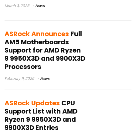
March 3, 2025
News
ASRock Announces
Full
AM5 Motherboards
Support for AMD Ryzen
9 9950X3D and 9900X3D
Processors
February 11, 2025
News
ASRock Updates
CPU
Support List with AMD
Ryzen 9 9950X3D and
9900X3D Entries