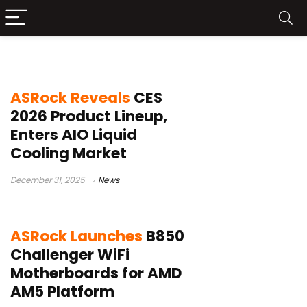
ASrock
ASRock Reveals
CES
2026 Product Lineup,
Enters AIO Liquid
Cooling Market
December 31, 2025
News
ASRock Launches
B850
Challenger WiFi
Motherboards for AMD
AM5 Platform