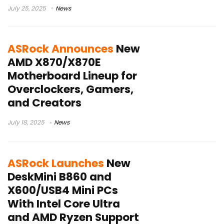
July 25, 2025
News
ASRock Announces
New
AMD X870/X870E
Motherboard Lineup for
Overclockers, Gamers,
and Creators
July 18, 2025
News
ASRock Launches
New
DeskMini B860 and
X600/USB4 Mini PCs
With Intel Core Ultra
and AMD Ryzen Support