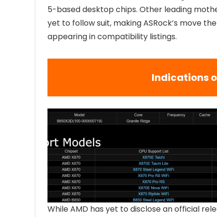
5-based desktop chips. Other leading mothe
yet to follow suit, making ASRock’s move the
appearing in compatibility listings.
Indications 
While AMD has yet to disclose an official re