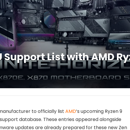
 Support List with AMD R
ufacturer to officially list
AMD
’s upcoming Ryzen 9
support database. These entries appeared alongside
 firmware updates are already prepared for these new Zen