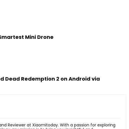
 Smartest Mini Drone
ed Dead Redemption 2 on Android via
 and Reviewer at Xiaomitoday. With a passion for exploring