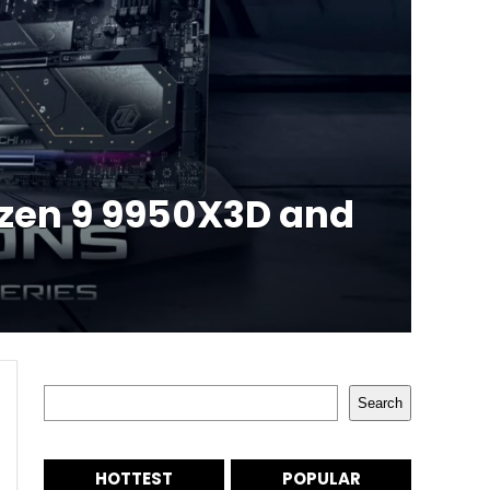
yzen 9 9950X3D and
Search
Search
HOTTEST
POPULAR