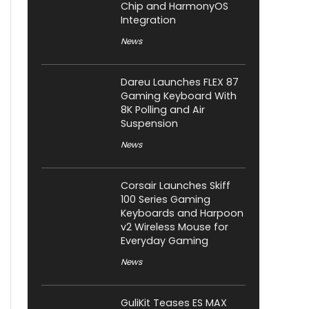
Chip and HarmonyOS
Integration
News
Dareu Launches FLEX 87
Gaming Keyboard With
8K Polling and Air
Suspension
News
Corsair Launches Skiff
100 Series Gaming
Keyboards and Harpoon
v2 Wireless Mouse for
Everyday Gaming
News
GuliKit Teases ES MAX