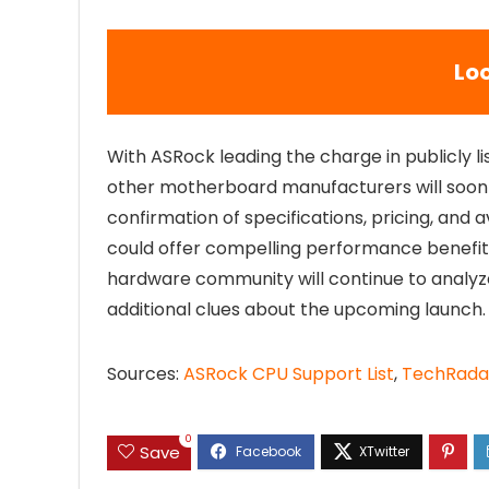
Lo
With ASRock leading the charge in publicly li
other motherboard manufacturers will soon up
confirmation of specifications, pricing, and av
could offer compelling performance benefits 
hardware community will continue to analy
additional clues about the upcoming launch.
Sources:
ASRock CPU Support List
,
TechRada
0
Save