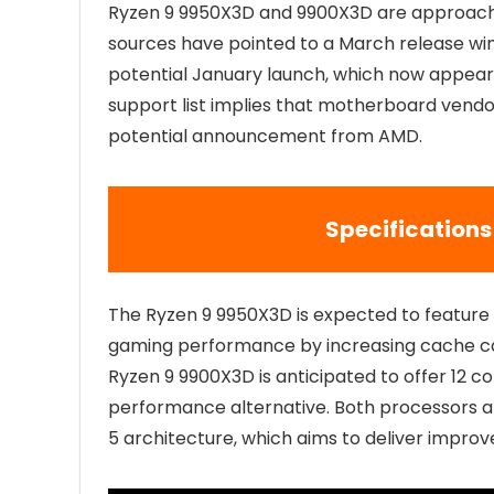
Ryzen 9 9950X3D and 9900X3D are approachin
sources have pointed to a March release wi
potential January launch, which now appears 
support list implies that motherboard vendor
potential announcement from AMD.
Specifications
The Ryzen 9 9950X3D is expected to featur
gaming performance by increasing cache cap
Ryzen 9 9900X3D is anticipated to offer 12 core
performance alternative. Both processors are
5 architecture, which aims to deliver impro