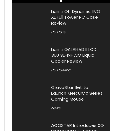
Lian Li O11 Dynamic EVO
XL Full Tower PC Case
Review
PC Case
Lian Li GALAHAD II LCD
360 SL-INF AIO Liquid
Cooler Review
PC Cooling
GravaStar Set to
Launch Mercury X Series
Gaming Mouse
News
AOOSTAR Introduces XG