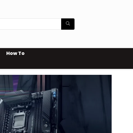
How To