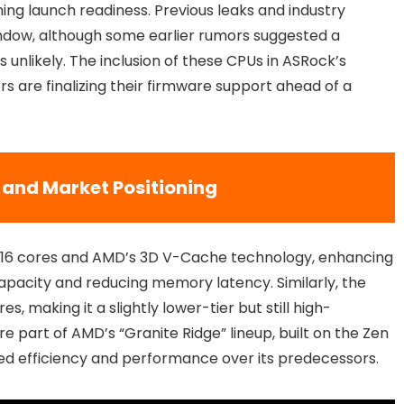
g launch readiness. Previous leaks and industry
ndow, although some earlier rumors suggested a
unlikely. The inclusion of these CPUs in ASRock’s
s are finalizing their firmware support ahead of a
 and Market Positioning
e 16 cores and AMD’s 3D V-Cache technology, enhancing
acity and reducing memory latency. Similarly, the
s, making it a slightly lower-tier but still high-
 part of AMD’s “Granite Ridge” lineup, built on the Zen
ved efficiency and performance over its predecessors.