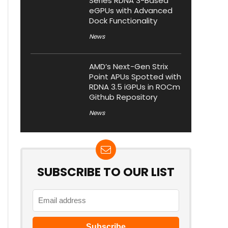
Series RDNA 3-Based
eGPUs with Advanced
Dock Functionality
News
AMD’s Next-Gen Strix
Point APUs Spotted with
RDNA 3.5 iGPUs in ROCm
Github Repository
News
SUBSCRIBE TO OUR LIST