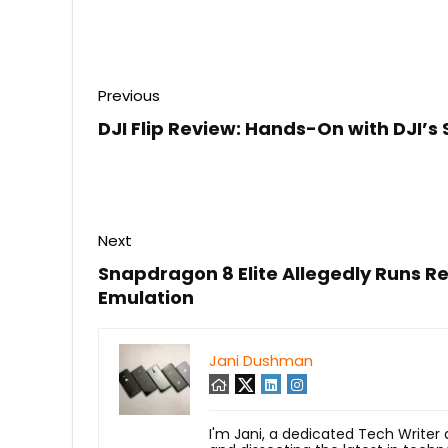
Previous
DJI Flip Review: Hands-On with DJI’s
Next
Snapdragon 8 Elite Allegedly Runs R
Emulation
Jani Dushman
I'm Jani, a dedicated Tech Writer