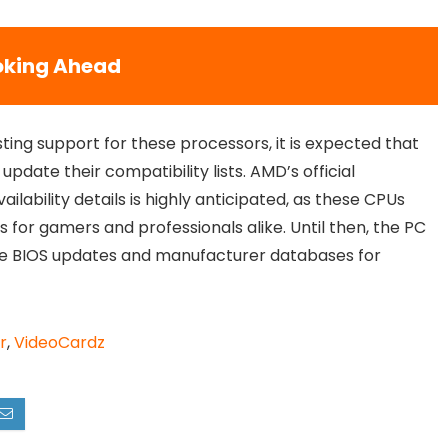
oking Ahead
sting support for these processors, it is expected that
date their compatibility lists. AMD’s official
ailability details is highly anticipated, as these CPUs
for gamers and professionals alike. Until then, the PC
ze BIOS updates and manufacturer databases for
r
,
VideoCardz