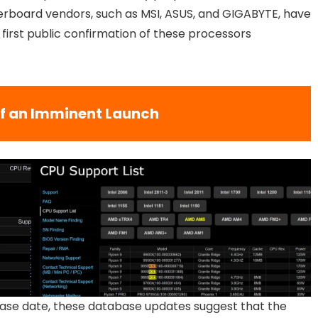
rboard vendors, such as MSI, ASUS, and GIGABYTE, have
 first public confirmation of these processors
of an Imminent Launch
lease date, these database updates suggest that the