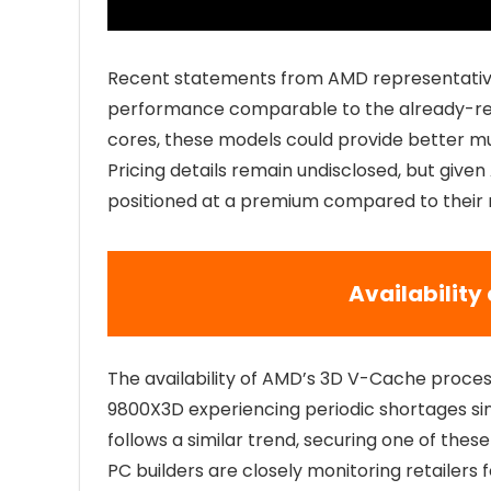
Recent statements from AMD representatives
performance comparable to the already-rel
cores, these models could provide better mu
Pricing details remain undisclosed, but give
positioned at a premium compared to their
Availabilit
The availability of AMD’s 3D V-Cache process
9800X3D experiencing periodic shortages si
follows a similar trend, securing one of thes
PC builders are closely monitoring retailers f