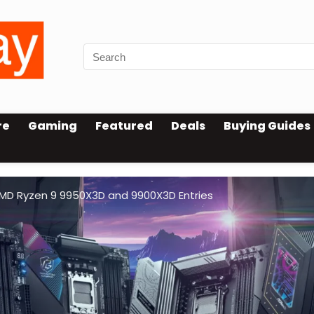
re
Gaming
Featured
Deals
Buying Guides
AMD Ryzen 9 9950X3D and 9900X3D Entries