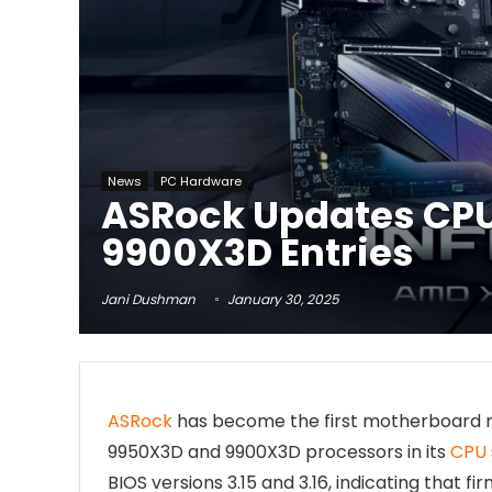
News
PC Hardware
ASRock Updates CPU
9900X3D Entries
Jani Dushman
January 30, 2025
ASRock
has become the first motherboard man
9950X3D and 9900X3D processors in its
CPU
BIOS versions 3.15 and 3.16, indicating that