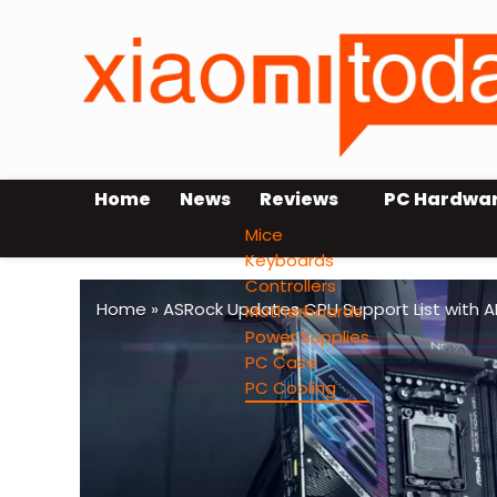
Home
News
Reviews
PC Hardwa
Mice
Keyboards
Controllers
Home
»
ASRock Updates CPU Support List with 
Motherboards
Power Supplies
PC Case
PC Cooling