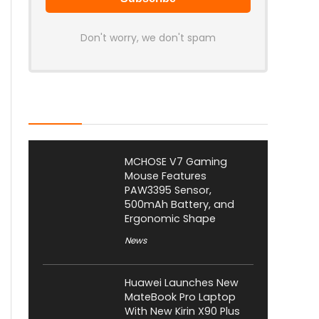
Don't worry, we don't spam
Latest Posts
MCHOSE V7 Gaming
Mouse Features
PAW3395 Sensor,
500mAh Battery, and
Ergonomic Shape
News
Huawei Launches New
MateBook Pro Laptop
With New Kirin X90 Plus