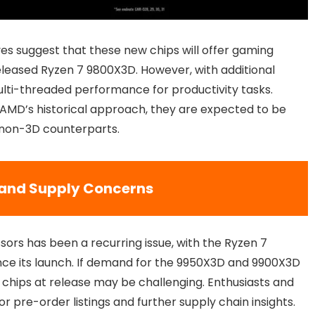
 suggest that these new chips will offer gaming
eased Ryzen 7 9800X3D. However, with additional
lti-threaded performance for productivity tasks.
n AMD’s historical approach, they are expected to be
 non-3D counterparts.
y and Supply Concerns
ors has been a recurring issue, with the Ryzen 7
nce its launch. If demand for the 9950X3D and 9900X3D
e chips at release may be challenging. Enthusiasts and
or pre-order listings and further supply chain insights.