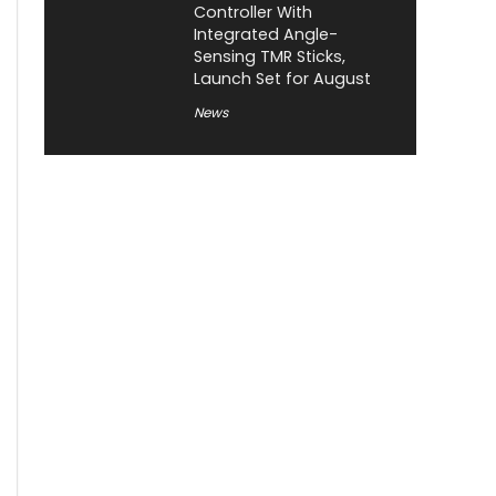
Controller With
Integrated Angle-
Sensing TMR Sticks,
Launch Set for August
News