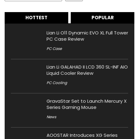
HOTTEST
POPULAR
Lian Li O11 Dynamic EVO XL Full Tower
PC Case Review
PC Case
Lian Li GALAHAD II LCD 360 SL-INF AIO
Liquid Cooler Review
PC Cooling
GravaStar Set to Launch Mercury X
Series Gaming Mouse
News
AOOSTAR Introduces XG Series