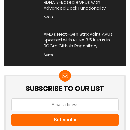
RDNA 3-Based eGPUs with
Advanced Dock Functionality
News
AMD’s Next-Gen Strix Point APUs
Spotted with RDNA 3.5 iGPUs in
ROCm Github Repository
News
SUBSCRIBE TO OUR LIST