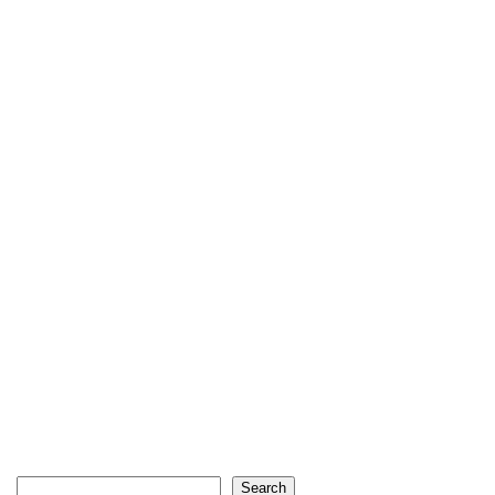
Search
Search