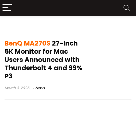
99% P3 color monitor
BenQ MA270S
27-Inch
5K Monitor for Mac
Users Announced with
Thunderbolt 4 and 99%
P3
March 3, 2026
News