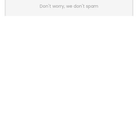
Don't worry, we don't spam
Latest Posts
AULA BOX63 BG Co-Branded
Magnetic Switch Keyboard
Launches With 8K Polling and
0.001mm RT Adjustment
News
CHERRY Launches MX10.1 Low-Profile
Mechanical Keyboard for Mac with
MX-LP Red V2 Switches and LCD
Display
News