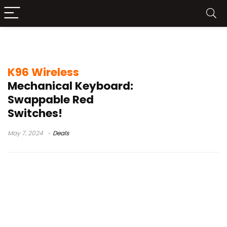
95% mechanical keyboard 2022
K96 Wireless
Mechanical Keyboard:
Swappable Red
Switches!
May 7, 2024
Deals