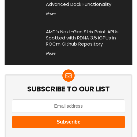
Advanced Dock Functionality
News
AMD’s Next-Gen Strix Point APUs
Spotted with RDNA 3.5 iGPUs in
ROCm Github Repository
News
SUBSCRIBE TO OUR LIST