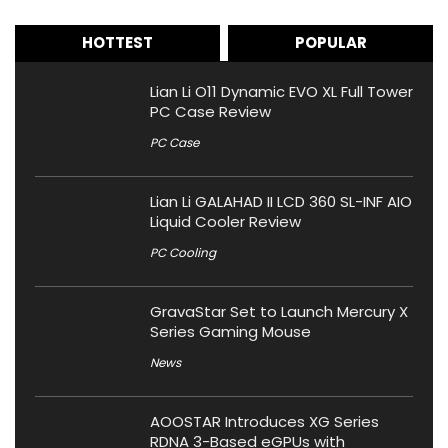
HOTTEST
POPULAR
Lian Li O11 Dynamic EVO XL Full Tower
PC Case Review
PC Case
Lian Li GALAHAD II LCD 360 SL-INF AIO
Liquid Cooler Review
PC Cooling
GravaStar Set to Launch Mercury X
Series Gaming Mouse
News
AOOSTAR Introduces XG Series
RDNA 3-Based eGPUs with