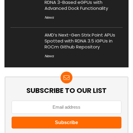
RDNA 3-Based eGPUs with
Advanced Dock Functionality
News
AMD’s Next-Gen Strix Point APUs
Spotted with RDNA 3.5 iGPUs in
ROCm Github Repository
News
SUBSCRIBE TO OUR LIST