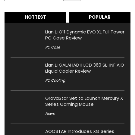
HOTTEST
POPULAR
Lian Li O11 Dynamic EVO XL Full Tower
PC Case Review
PC Case
Lian Li GALAHAD II LCD 360 SL-INF AIO
Liquid Cooler Review
PC Cooling
GravaStar Set to Launch Mercury X
Series Gaming Mouse
News
AOOSTAR Introduces XG Series