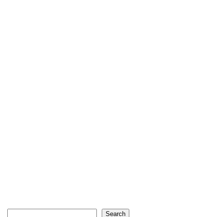
Search
Search