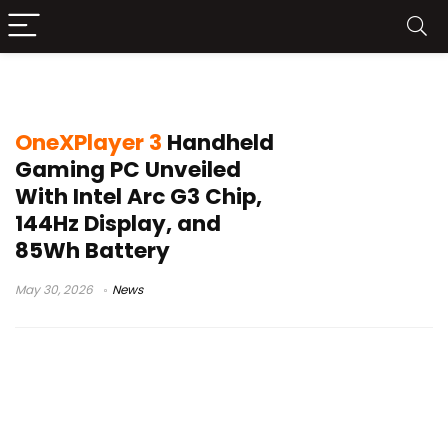
85Wh battery
OneXPlayer 3
Handheld
Gaming PC Unveiled
With Intel Arc G3 Chip,
144Hz Display, and
85Wh Battery
May 30, 2026
News