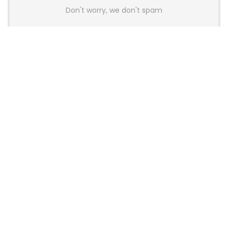
Don't worry, we don't spam
Latest Posts
AULA BOX63 BG Co-Branded
Magnetic Switch Keyboard
Launches With 8K Polling and
0.001mm RT Adjustment
News
CHERRY Launches MX10.1 Low-Profile
Mechanical Keyboard for Mac with
MX-LP Red V2 Switches and LCD
Display
News