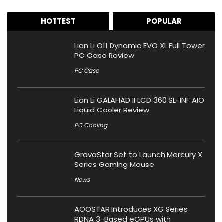
HOTTEST
POPULAR
Lian Li O11 Dynamic EVO XL Full Tower
PC Case Review
PC Case
Lian Li GALAHAD II LCD 360 SL-INF AIO
Liquid Cooler Review
PC Cooling
GravaStar Set to Launch Mercury X
Series Gaming Mouse
News
AOOSTAR Introduces XG Series
RDNA 3-Based eGPUs with