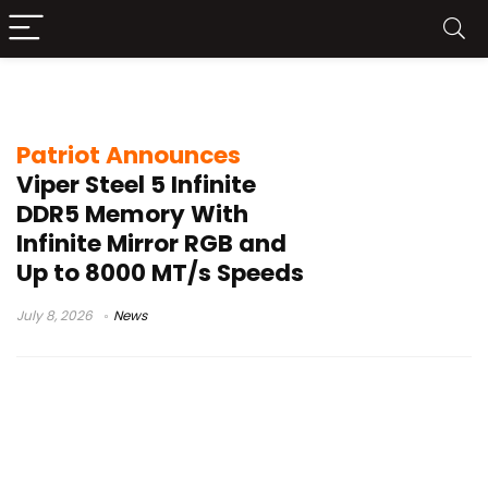
8000 MT/s RAM
Patriot Announces
Viper Steel 5 Infinite
DDR5 Memory With
Infinite Mirror RGB and
Up to 8000 MT/s Speeds
July 8, 2026
News