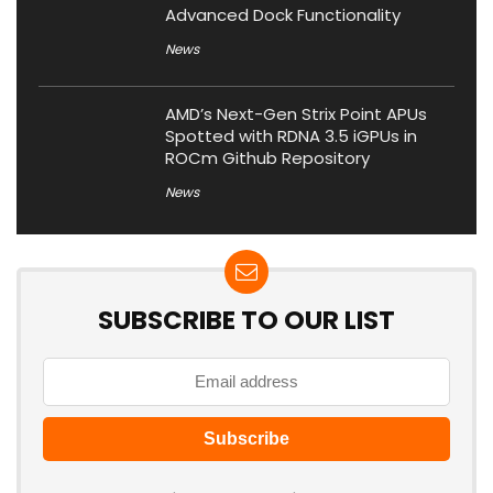
Advanced Dock Functionality
News
AMD’s Next-Gen Strix Point APUs
Spotted with RDNA 3.5 iGPUs in
ROCm Github Repository
News
SUBSCRIBE TO OUR LIST