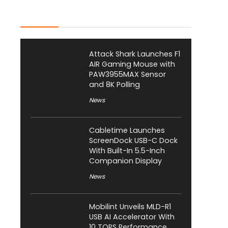
Latest Posts
Attack Shark Launches F1
AIR Gaming Mouse with
PAW3955MAX Sensor
and 8K Polling
News
Cabletime Launches
ScreenDock USB-C Dock
With Built-In 5.5-Inch
Companion Display
News
Mobilint Unveils MLD-R1
USB AI Accelerator With
10 TOPS Performance