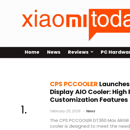
Home
News
Reviews
PC Hardwa
8-year warranty
CPS PCCOOLER
Launches
Display AIO Cooler: Hig
Customization Features
February 25, 2026
News
The CPS PCCOOLER DT360 Max ARGB Dis
cooler is designed to meet the needs