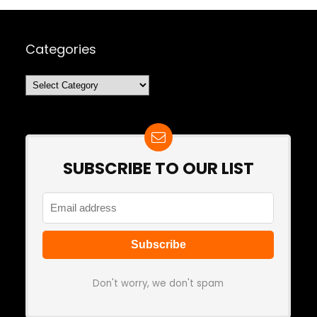
Categories
Categories
SUBSCRIBE TO OUR LIST
Don't worry, we don't spam