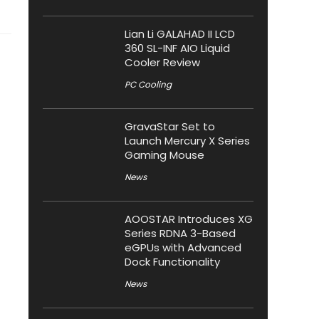
Lian Li GALAHAD II LCD
360 SL-INF AIO Liquid
Cooler Review
PC Cooling
GravaStar Set to
Launch Mercury X Series
Gaming Mouse
News
AOOSTAR Introduces XG
Series RDNA 3-Based
eGPUs with Advanced
Dock Functionality
News