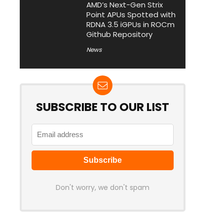
AMD’s Next-Gen Strix
Point APUs Spotted with
RDNA 3.5 iGPUs in ROCm
Github Repository
News
SUBSCRIBE TO OUR LIST
Don't worry, we don't spam