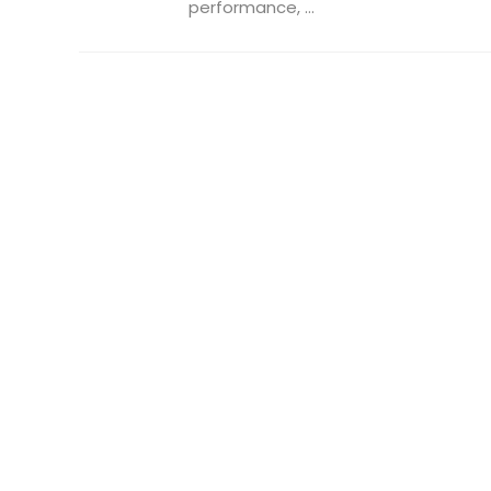
performance, ...