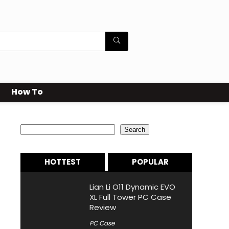
How To
Search
Search
HOTTEST
POPULAR
Lian Li O11 Dynamic EVO
XL Full Tower PC Case
Review
PC Case