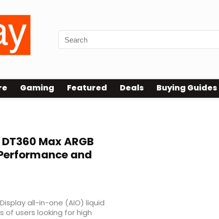
re
Gaming
Featured
Deals
Buying Guides
 DT360 Max ARGB
h Performance and
play all-in-one (AIO) liquid
 of users looking for high