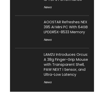
News
AOOSTAR Refreshes NEX
395 AI Mini PC With 64GB
LPDDR5X-8533 Memory
News
LAMZU Introduces Orcus:
A 38g Finger-Grip Mouse
with Transparent Shell,
PAW NEXT I Sensor, and
Ultra-Low Latency
News