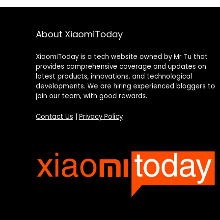
About XiaomiToday
XiaomiToday is a tech website owned by Mr Tu that
provides comprehensive coverage and updates on
latest products, innovations, and technological
developments. We are hiring experienced bloggers to
join our team, with good rewards.
Contact Us
|
Privacy Policy