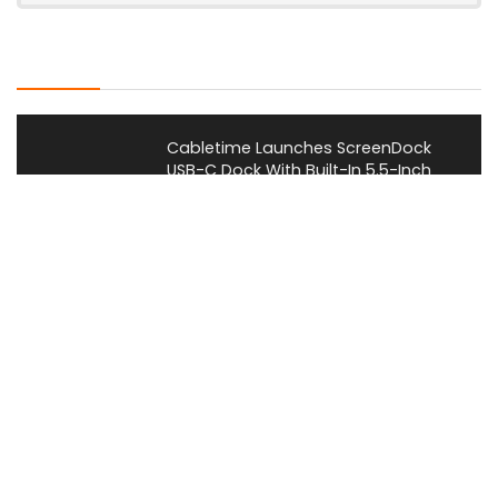
Latest Posts
Cabletime Launches ScreenDock
USB-C Dock With Built-In 5.5-Inch
Companion Display
News
Mobilint Unveils MLD-R1 USB AI
Accelerator With 10 TOPS
Performance
News
AOOSTAR Refreshes NEX 395 AI Mini
PC With 64GB LPDDR5X-8533
Memory