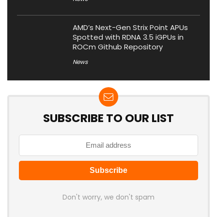
AMD’s Next-Gen Strix Point APUs
Spotted with RDNA 3.5 iGPUs in
ROCm Github Repository
News
SUBSCRIBE TO OUR LIST
Don't worry, we don't spam