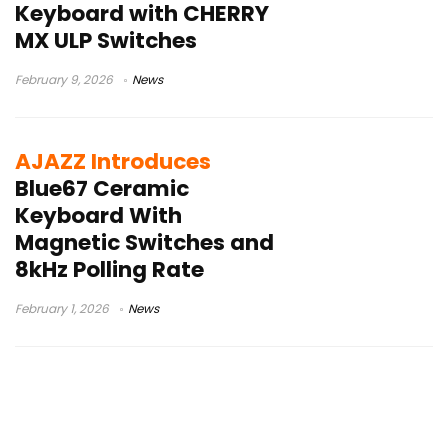
Keyboard with CHERRY
MX ULP Switches
February 9, 2026
News
AJAZZ Introduces
Blue67 Ceramic
Keyboard With
Magnetic Switches and
8kHz Polling Rate
February 1, 2026
News