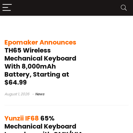
65% mechanical keyboard
Epomaker Announces
TH65 Wireless
Mechanical Keyboard
With 8,000mAh
Battery, Starting at
$64.99
August 1, 2026
News
Yunzii IF68
65%
Mechanical Keyboard