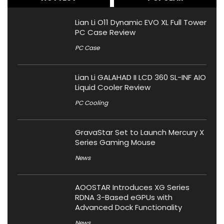
Lian Li O11 Dynamic EVO XL Full Tower
PC Case Review
PC Case
Lian Li GALAHAD II LCD 360 SL-INF AIO
Liquid Cooler Review
PC Cooling
GravaStar Set to Launch Mercury X
Series Gaming Mouse
News
AOOSTAR Introduces XG Series
RDNA 3-Based eGPUs with
Advanced Dock Functionality
News