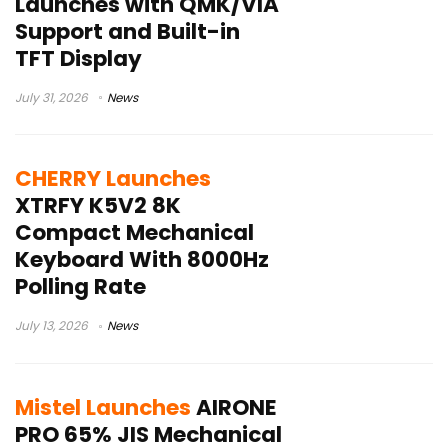
Launches with QMK/VIA
Support and Built-in
TFT Display
July 31, 2026
News
CHERRY Launches
XTRFY K5V2 8K
Compact Mechanical
Keyboard With 8000Hz
Polling Rate
July 13, 2026
News
Mistel Launches
AIRONE
PRO 65% JIS Mechanical