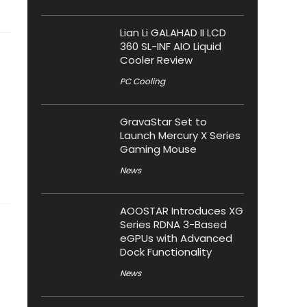
Lian Li GALAHAD II LCD
360 SL-INF AIO Liquid
Cooler Review
PC Cooling
GravaStar Set to
Launch Mercury X Series
Gaming Mouse
News
AOOSTAR Introduces XG
Series RDNA 3-Based
eGPUs with Advanced
Dock Functionality
News