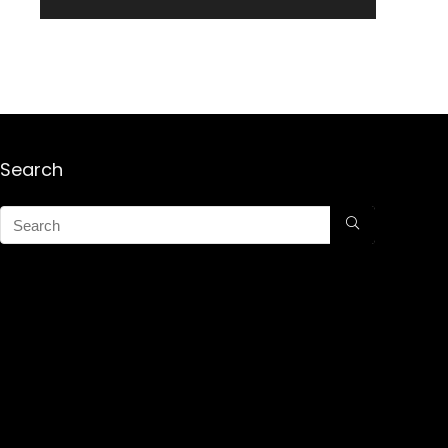
Search