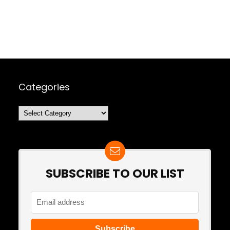
Categories
Categories
SUBSCRIBE TO OUR LIST