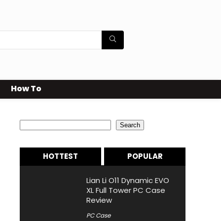
How To
Search
Search
HOTTEST
POPULAR
Lian Li O11 Dynamic EVO
XL Full Tower PC Case
Review
PC Case