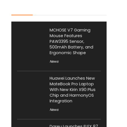
Latest Posts
MCHOSE V7 Gaming
Mouse Features
PAW3395 Sensor,
500mAh Battery, and
Ergonomic Shape
News
Huawei Launches New
MateBook Pro Laptop
With New Kirin X90 Plus
Chip and HarmonyOS
Integration
News
Dareu Launches FLEX 87