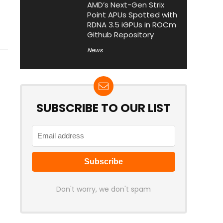
AMD’s Next-Gen Strix
Point APUs Spotted with
RDNA 3.5 iGPUs in ROCm
Github Repository
News
SUBSCRIBE TO OUR LIST
Don't worry, we don't spam