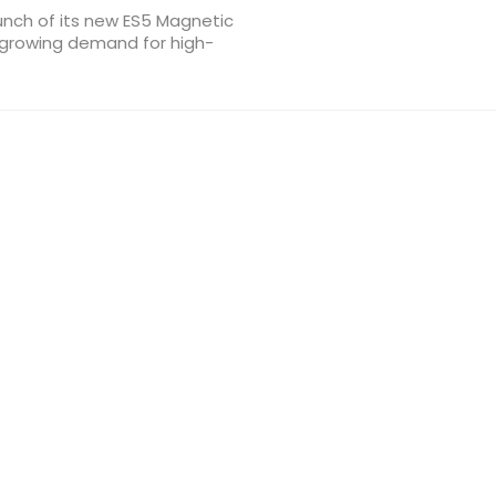
aunch of its new ES5 Magnetic
 growing demand for high-