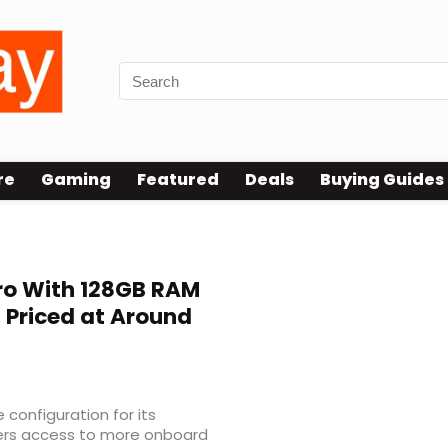
re
Gaming
Featured
Deals
Buying Guides
ro With 128GB RAM
 Priced at Around
configuration for its
uyers access to more onboard