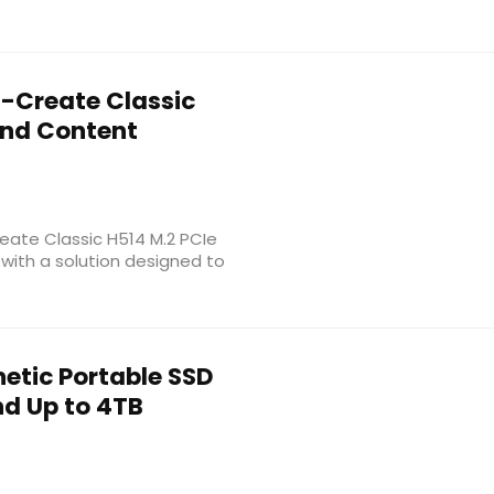
-Create Classic
 and Content
ate Classic H514 M.2 PCIe
 with a solution designed to
etic Portable SSD
d Up to 4TB