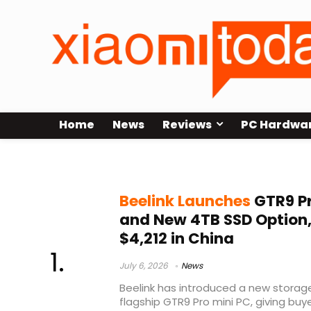
Home
News
Reviews
PC Hardwa
4TB SSD
Beelink Launches
GTR9 P
and New 4TB SSD Option,
$4,212 in China
July 6, 2026
News
Beelink has introduced a new storage 
flagship GTR9 Pro mini PC, giving b