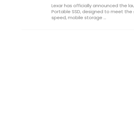
Lexar has officially announced the l
Portable SSD, designed to meet the
speed, mobile storage ...