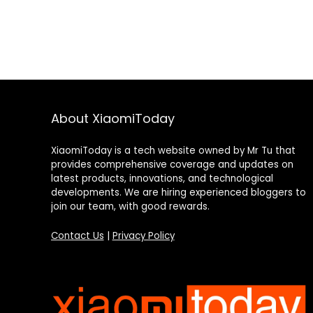
About XiaomiToday
XiaomiToday is a tech website owned by Mr Tu that
provides comprehensive coverage and updates on
latest products, innovations, and technological
developments. We are hiring experienced bloggers to
join our team, with good rewards.
Contact Us
|
Privacy Policy