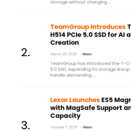
storage without changing ...
TeamGroup Introduces
T
H514 PCIe 5.0 SSD for AI
Creation
March 26, 2026
News
TeamGroup has introduced the T-Cre
5.0 SSD, expanding its storage lineup
handle demanding ...
Lexar Launches
ES5 Magn
with MagSafe Support an
Capacity
October 7, 2025
News