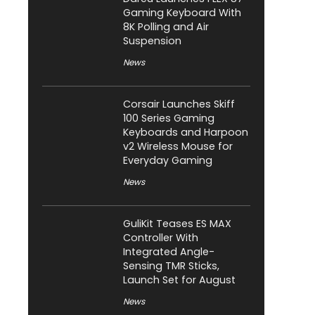
Gaming Keyboard With
8K Polling and Air
Suspension
News
Corsair Launches Skiff
100 Series Gaming
Keyboards and Harpoon
v2 Wireless Mouse for
Everyday Gaming
News
GuliKit Teases ES MAX
Controller With
Integrated Angle-
Sensing TMR Sticks,
Launch Set for August
News