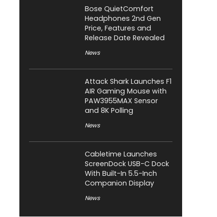
Bose QuietComfort
Headphones 2nd Gen
Price, Features and
Release Date Revealed
News
Attack Shark Launches F1
AIR Gaming Mouse with
PAW3955MAX Sensor
and 8K Polling
News
Cabletime Launches
ScreenDock USB-C Dock
With Built-In 5.5-Inch
Companion Display
News