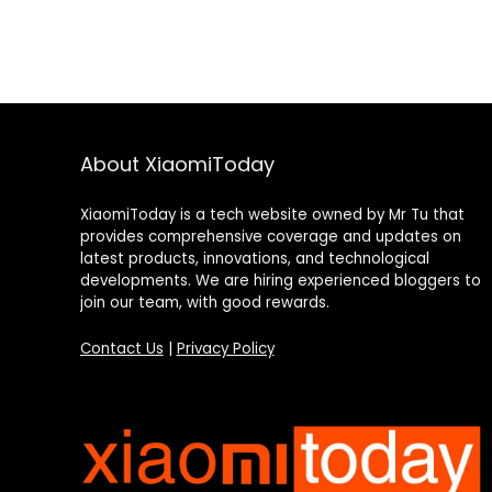
About XiaomiToday
XiaomiToday is a tech website owned by Mr Tu that
provides comprehensive coverage and updates on
latest products, innovations, and technological
developments. We are hiring experienced bloggers to
join our team, with good rewards.
Contact Us
|
Privacy Policy