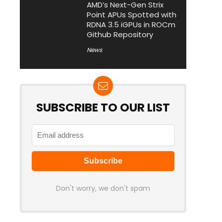
AMD’s Next-Gen Strix
Point APUs Spotted with
RDNA 3.5 iGPUs in ROCm
Github Repository
News
SUBSCRIBE TO OUR LIST
Don't worry, we don't spam