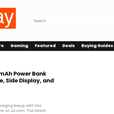
re
Gaming
Featured
Deals
Buying Guides
mAh Power Bank
e, Side Display, and
arging lineup with the
k on JD.com. The latest