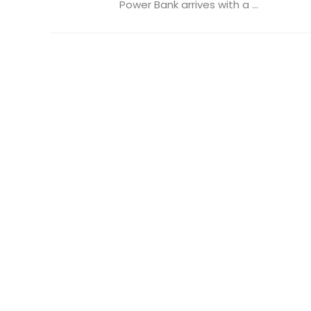
Power Bank arrives with a ...