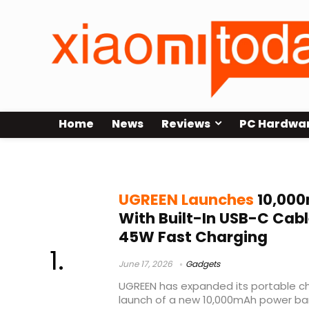
Home
News
Reviews
PC Hardwa
45W fast charging power bank
UGREEN Launches
10,000
With Built-In USB-C Cabl
45W Fast Charging
June 17, 2026
Gadgets
UGREEN has expanded its portable ch
launch of a new 10,000mAh power ban