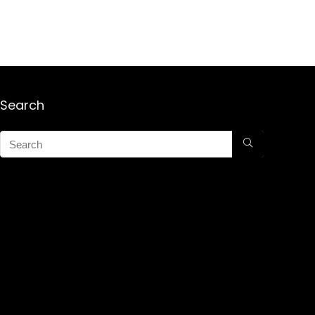
Search