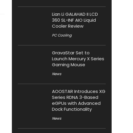
Lian Li GALAHAD II LCD
360 SL-INF AIO Liquid
Cooler Review
PC Cooling
GravaStar Set to
Launch Mercury X Series
Gaming Mouse
News
AOOSTAR Introduces XG
Series RDNA 3-Based
eGPUs with Advanced
Dock Functionality
News