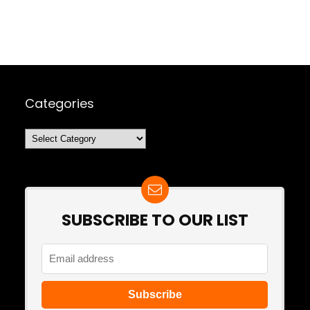
Categories
Categories
SUBSCRIBE TO OUR LIST