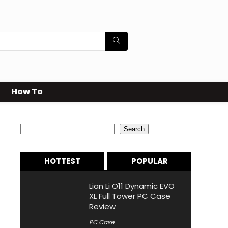
How To
Search
Search
HOTTEST
POPULAR
Lian Li O11 Dynamic EVO
XL Full Tower PC Case
Review
PC Case