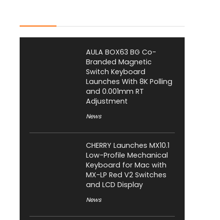
Latest Posts
AULA BOX63 BG Co-
Branded Magnetic
Switch Keyboard
Launches With 8K Polling
and 0.001mm RT
Adjustment
News
CHERRY Launches MX10.1
Low-Profile Mechanical
Keyboard for Mac with
MX-LP Red V2 Switches
and LCD Display
News