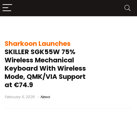
4000mAh keyboard battery
Sharkoon Launches
SKILLER SGK55W 75%
Wireless Mechanical
Keyboard With Wireless
Mode, QMK/VIA Support
at €74.9
February 11, 2026
News