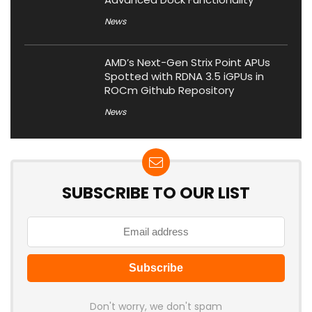
News
AMD’s Next-Gen Strix Point APUs
Spotted with RDNA 3.5 iGPUs in
ROCm Github Repository
News
SUBSCRIBE TO OUR LIST
Don't worry, we don't spam