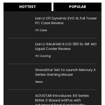
HOTTEST
POPULAR
Lian Li O11 Dynamic EVO XL Full Tower
PC Case Review
PC Case
Lian Li GALAHAD II LCD 360 SL-INF AIO
Liquid Cooler Review
PC Cooling
GravaStar Set to Launch Mercury X
Series Gaming Mouse
News
AOOSTAR Introduces XG Series
RDNA 3-Based eGPUs with
Advanced Dock Functionality