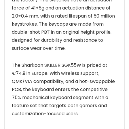
force of 41±5g and an actuation distance of
2.0±0.4 mm, with a rated lifespan of 50 million
keystrokes. The keycaps are made from
double-shot PBT in an original height profile,
designed for durability and resistance to
surface wear over time.
The Sharkoon SKILLER SGK55W is priced at
€74.9 in Europe. With wireless support,
QMK/VIA compatibility, and a hot-swappable
PCB, the keyboard enters the competitive
75% mechanical keyboard segment with a
feature set that targets both gamers and
customization-focused users.