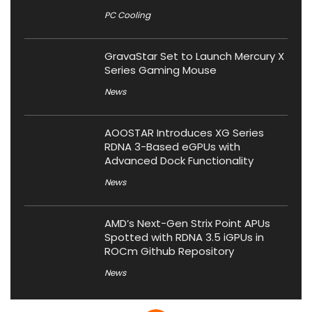
PC Cooling
GravaStar Set to Launch Mercury X
Series Gaming Mouse
News
AOOSTAR Introduces XG Series
RDNA 3-Based eGPUs with
Advanced Dock Functionality
News
AMD’s Next-Gen Strix Point APUs
Spotted with RDNA 3.5 iGPUs in
ROCm Github Repository
News