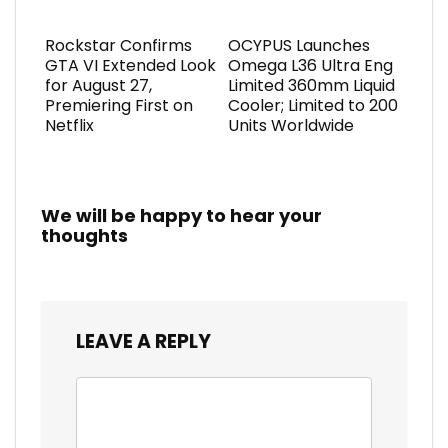
Rockstar Confirms
OCYPUS Launches
GTA VI Extended Look
Omega L36 Ultra Eng
for August 27,
Limited 360mm Liquid
Premiering First on
Cooler; Limited to 200
Netflix
Units Worldwide
We will be happy to hear your
thoughts
LEAVE A REPLY