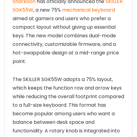
Sharkoon
has officially announced the
SKILLER
SGK55W
, a new 75%
mechanical keyboard
aimed at gamers and users who prefer a
compact layout without giving up essential
keys. The new model combines dual-mode
connectivity, customizable firmware, and a
hot-swappable design at a mid-range price
point.
The SKILLER SGK55W adopts a 75% layout,
which keeps the function row and arrow keys
while reducing the overall footprint compared
to a full-size keyboard. This format has
become popular among users who want a
balance between desk space and
functionality. A rotary knob is integrated into