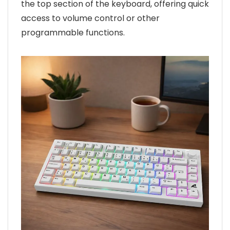
the top section of the keyboard, offering quick
access to volume control or other
programmable functions.