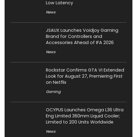
Low Latency
News
JSAUX Launches Voidjoy Gaming
Brand for Controllers and
Accessories Ahead of IFA 2026
News
Rockstar Confirms GTA VI Extended
Look for August 27, Premiering First
on Netflix
Gaming
OCYPUS Launches Omega L36 Ultra
Eng Limited 360mm Liquid Cooler;
Limited to 200 Units Worldwide
News