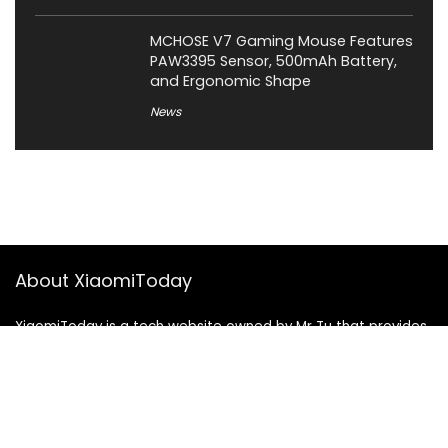
MCHOSE V7 Gaming Mouse Features
PAW3395 Sensor, 500mAh Battery,
and Ergonomic Shape
News
About XiaomiToday
XiaomiToday is a tech website owned by Mr Tu that provides
comprehensive coverage and updates on latest products,
innovations, and technological developments. We are hiring
experienced bloggers to join our team, with good rewards.
Contact Us
|
Privacy Policy