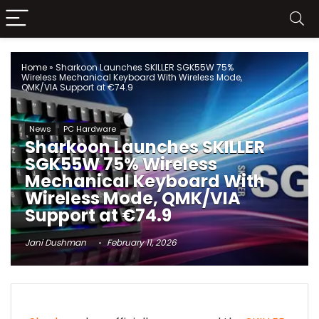
Home
»
Sharkoon Launches SKILLER SGK55W 75%
Wireless Mechanical Keyboard With Wireless Mode,
QMK/VIA Support at €74.9
News
PC Hardware
Sharkoon Launches SKILLER
SGK55W 75% Wireless
Mechanical Keyboard With
Wireless Mode, QMK/VIA
Support at €74.9
Jani Dushman
February 11, 2026