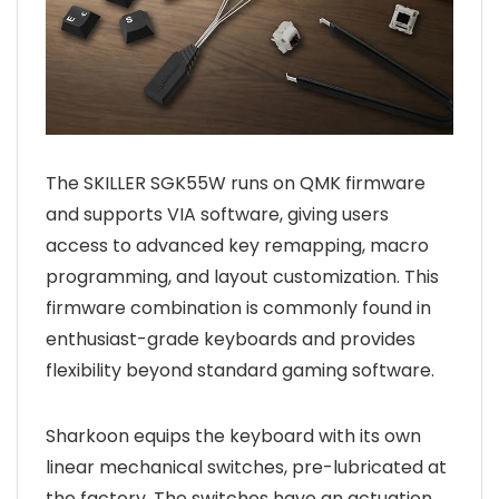
The SKILLER SGK55W runs on QMK firmware
and supports VIA software, giving users
access to advanced key remapping, macro
programming, and layout customization. This
firmware combination is commonly found in
enthusiast-grade keyboards and provides
flexibility beyond standard gaming software.
Sharkoon equips the keyboard with its own
linear mechanical switches, pre-lubricated at
the factory. The switches have an actuation