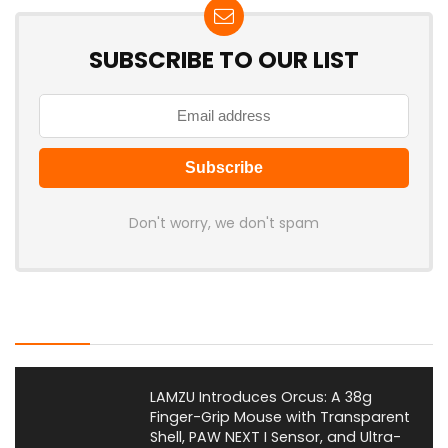
SUBSCRIBE TO OUR LIST
Don't worry, we don't spam
Latest Posts
LAMZU Introduces Orcus: A 38g
Finger-Grip Mouse with Transparent
Shell, PAW NEXT I Sensor, and Ultra-