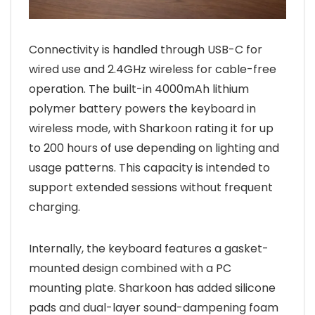
Connectivity is handled through USB-C for
wired use and 2.4GHz wireless for cable-free
operation. The built-in 4000mAh lithium
polymer battery powers the keyboard in
wireless mode, with Sharkoon rating it for up
to 200 hours of use depending on lighting and
usage patterns. This capacity is intended to
support extended sessions without frequent
charging.
Internally, the keyboard features a gasket-
mounted design combined with a PC
mounting plate. Sharkoon has added silicone
pads and dual-layer sound-dampening foam