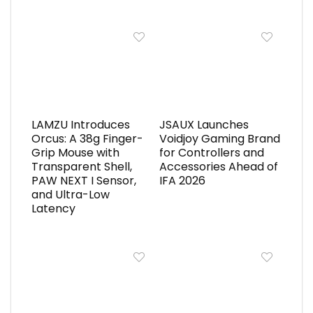
LAMZU Introduces
JSAUX Launches
Orcus: A 38g Finger-
Voidjoy Gaming Brand
Grip Mouse with
for Controllers and
Transparent Shell,
Accessories Ahead of
PAW NEXT I Sensor,
IFA 2026
and Ultra-Low
Latency