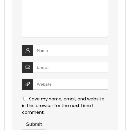
Save my name, email, and website
in this browser for the next time I
comment.