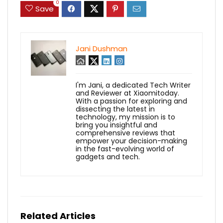
0
Save
Jani Dushman
I'm Jani, a dedicated Tech Writer
and Reviewer at Xiaomitoday.
With a passion for exploring and
dissecting the latest in
technology, my mission is to
bring you insightful and
comprehensive reviews that
empower your decision-making
in the fast-evolving world of
gadgets and tech.
Related Articles