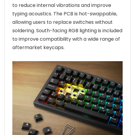
to reduce internal vibrations and improve
typing acoustics. The PCB is hot-swappable,
allowing users to replace switches without
soldering. South-facing RGB lighting is included
to improve compatibility with a wide range of
aftermarket keycaps.