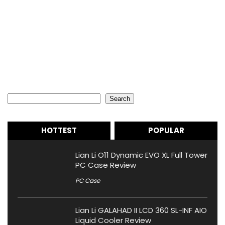
Search
Search
HOTTEST
POPULAR
Lian Li O11 Dynamic EVO XL Full Tower
PC Case Review
PC Case
Lian Li GALAHAD II LCD 360 SL-INF AIO
Liquid Cooler Review