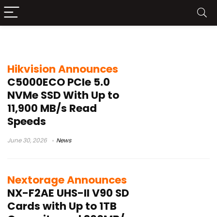
3D TLC NAND
Hikvision Announces
C5000ECO PCIe 5.0
NVMe SSD With Up to
11,900 MB/s Read
Speeds
June 30, 2026
News
Nextorage Announces
NX-F2AE UHS-II V90 SD
Cards with Up to 1TB