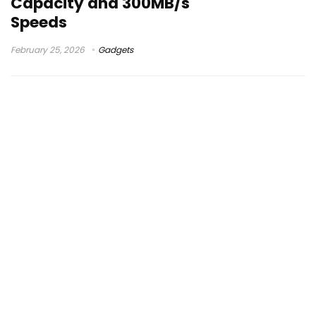
Capacity and 300MB/s
Speeds
February 25, 2026
Gadgets