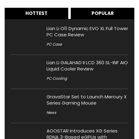
HOTTEST
POPULAR
Lian Li O11 Dynamic EVO XL Full Tower
PC Case Review
PC Case
Lian Li GALAHAD II LCD 360 SL-INF AIO
Liquid Cooler Review
PC Cooling
GravaStar Set to Launch Mercury X
Series Gaming Mouse
News
AOOSTAR Introduces XG Series
RDNA 3-Based eGPUs with