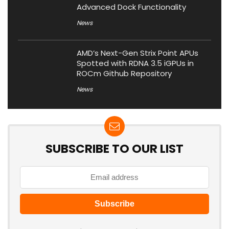
Advanced Dock Functionality
News
AMD’s Next-Gen Strix Point APUs
Spotted with RDNA 3.5 iGPUs in
ROCm Github Repository
News
SUBSCRIBE TO OUR LIST