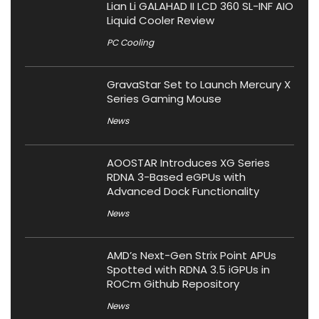
Lian Li GALAHAD II LCD 360 SL-INF AIO
Liquid Cooler Review
PC Cooling
GravaStar Set to Launch Mercury X
Series Gaming Mouse
News
AOOSTAR Introduces XG Series
RDNA 3-Based eGPUs with
Advanced Dock Functionality
News
AMD’s Next-Gen Strix Point APUs
Spotted with RDNA 3.5 iGPUs in
ROCm Github Repository
News