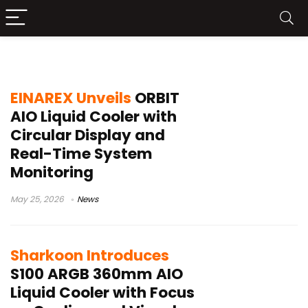
360mm AIO cooler
EINAREX Unveils
ORBIT
AIO Liquid Cooler with
Circular Display and
Real-Time System
Monitoring
May 25, 2026
News
Sharkoon Introduces
S100 ARGB 360mm AIO
Liquid Cooler with Focus