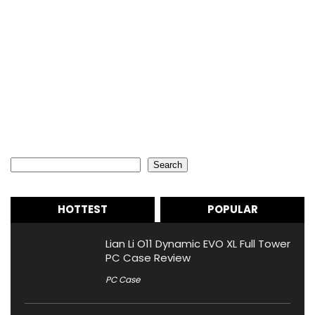
Search
Search
HOTTEST
POPULAR
Lian Li O11 Dynamic EVO XL Full Tower
PC Case Review
PC Case