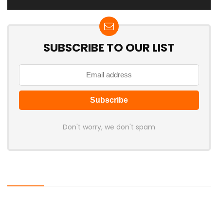
SUBSCRIBE TO OUR LIST
Don't worry, we don't spam
Latest Posts
AULA BOX63 BG Co-Branded