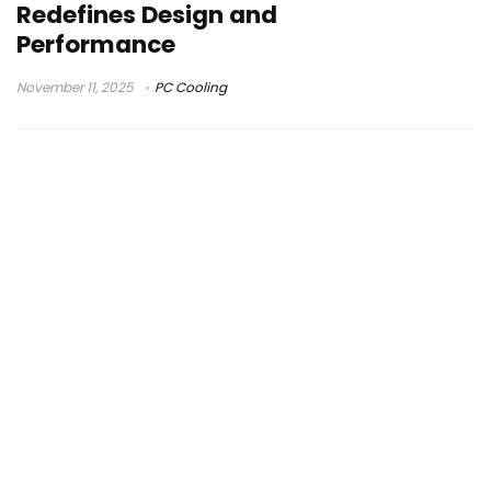
Redefines Design and
Performance
November 11, 2025
PC Cooling