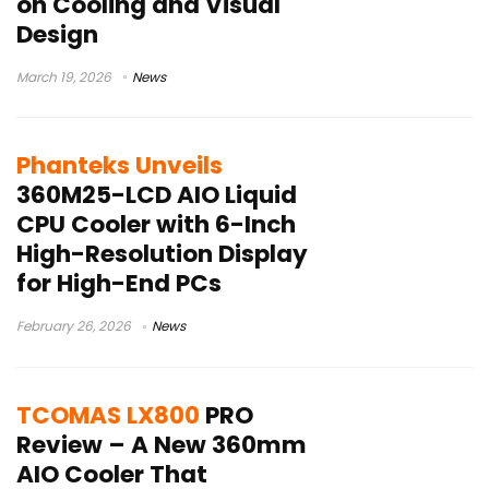
on Cooling and Visual
Design
March 19, 2026
News
Phanteks Unveils
360M25-LCD AIO Liquid
CPU Cooler with 6-Inch
High-Resolution Display
for High-End PCs
February 26, 2026
News
TCOMAS LX800
PRO
Review – A New 360mm
AIO Cooler That